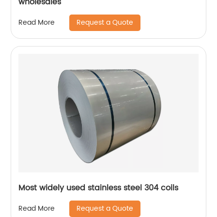
wholesales
Request a Quote
Read More
Most widely used stainless steel 304 coils
Request a Quote
Read More