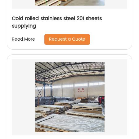
Cold rolled stainless steel 201 sheets
supplying
Request a Quote
Read More