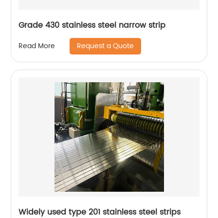
Grade 430 stainless steel narrow strip
Request a Quote
Read More
Widely used type 201 stainless steel strips