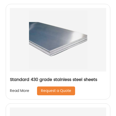
Standard 430 grade stainless steel sheets
Request a Quote
Read More