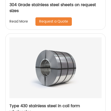
304 Grade stainless steel sheets on request
sizes
Request a Quote
Read More
Type 430 stainless steel in coil form