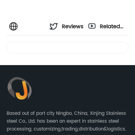
Reviews
Related
Videos
Based out of port city Ningbo, China, Xinjing Stainless
steel Co., Ltd. has been an expert in stainless steel
processing, customizing,trading,distribution&logistics.