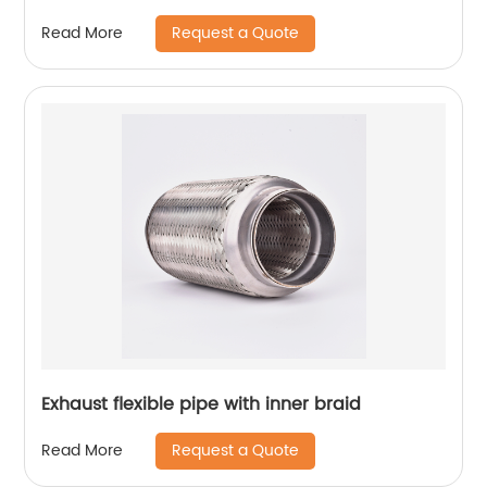
Request a Quote
Read More
Exhaust flexible pipe with inner braid
Request a Quote
Read More