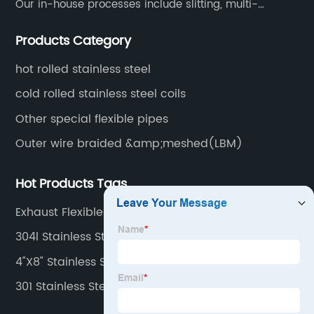
Our in-house processes include slitting, multi-
blanking, cut-to-length, stretcher leveling, shearing,
Products Category
surface treatment etc.
hot rolled stainless steel
cold rolled stainless steel coils
Other special flexible pipes
Outer wire braided &amp;meshed(LBM)
Hot Products Tags
Exhaust Flexible Tube
304l Stainless Steel Strips
4"X8" Stainless Steel Sheet
301 Stainless Steel Plate