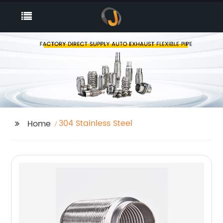
304 Stainless Steel
Home