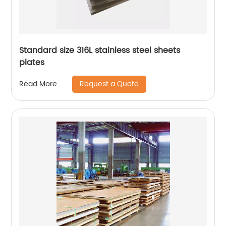
Standard size 316L stainless steel sheets
plates
Request a Quote
Read More