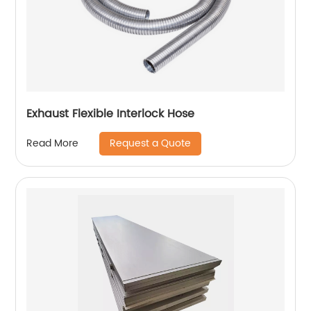
Exhaust Flexible Interlock Hose
Request a Quote
Read More