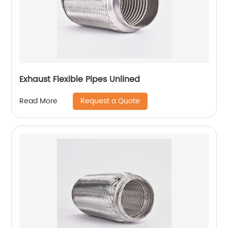
Exhaust Flexible Pipes Unlined
Request a Quote
Read More