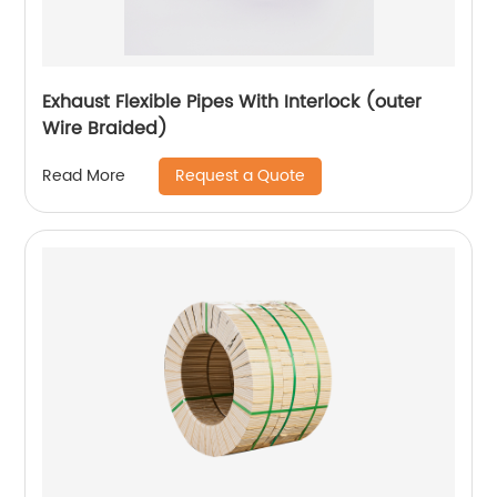
Exhaust Flexible Pipes With Interlock (outer
Wire Braided)
Request a Quote
Read More