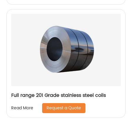
Full range 201 Grade stainless steel coils
Request a Quote
Read More