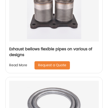
Exhaust bellows flexible pipes on various of
designs
Request a Quote
Read More