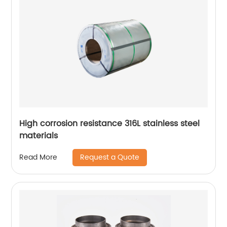
High corrosion resistance 316L stainless steel
materials
Request a Quote
Read More