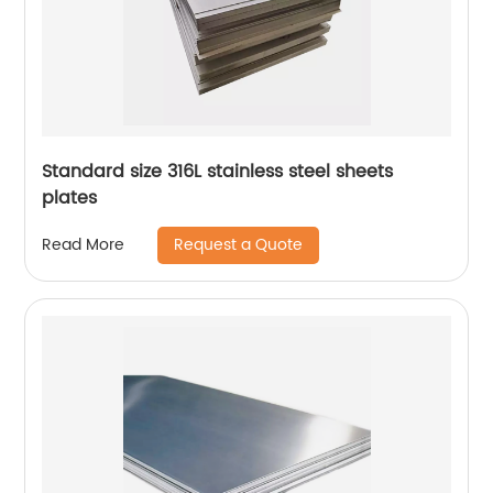
Standard size 316L stainless steel sheets
plates
Request a Quote
Read More