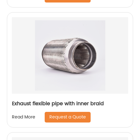
Exhaust flexible pipe with inner braid
Request a Quote
Read More