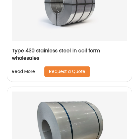
Type 430 stainless steel in coil form
wholesales
Request a Quote
Read More