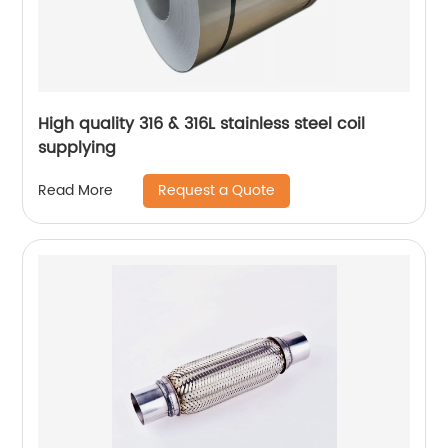
High quality 316 & 316L stainless steel coil
supplying
Request a Quote
Read More