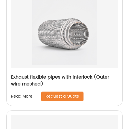
Exhaust flexible pipes with interlock (Outer
wire meshed)
Request a Quote
Read More