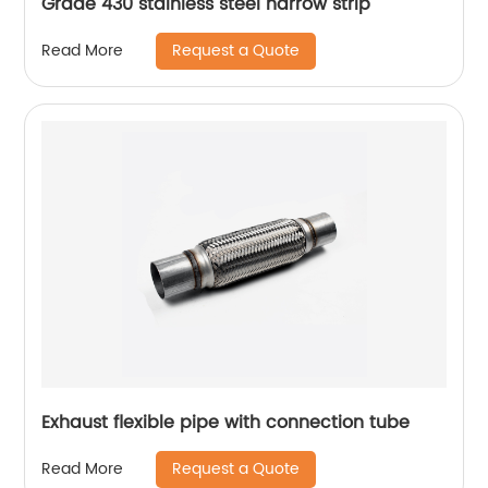
Grade 430 stainless steel narrow strip
Request a Quote
Read More
Exhaust flexible pipe with connection tube
Request a Quote
Read More