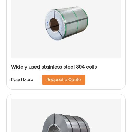
Widely used stainless steel 304 coils
Request a Quote
Read More