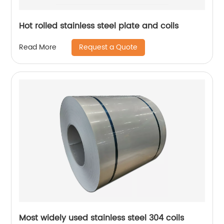
Hot rolled stainless steel plate and coils
Request a Quote
Read More
Most widely used stainless steel 304 coils