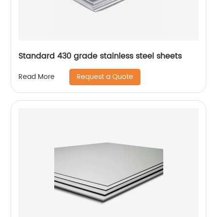
Standard 430 grade stainless steel sheets
Request a Quote
Read More