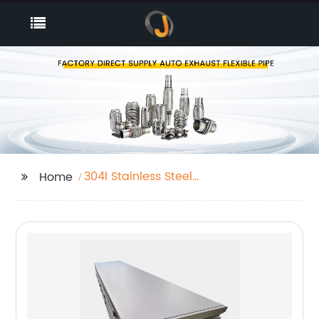
304l Stainless Steel
Home
Coils