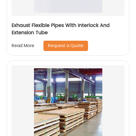
Exhaust Flexible Pipes With Interlock And
Extension Tube
Request a Quote
Read More