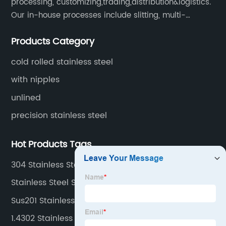
processing, customizing,trading,distribution&logistics.
Our in-house processes include slitting, multi-
blanking, cut-to-length, stretcher leveling, shearing,
Products Category
surface treatment etc.
cold rolled stainless steel
with nipples
unlined
precision stainless steel
Hot Products Tags
304 Stainless Steel Sheets
Stainless Steel Sheet 304 2b
Sus201 Stainless Coils
1.4302 Stainless Steel Coil