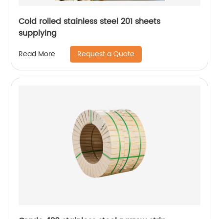
Cold rolled stainless steel 201 sheets
supplying
Request a Quote
Read More