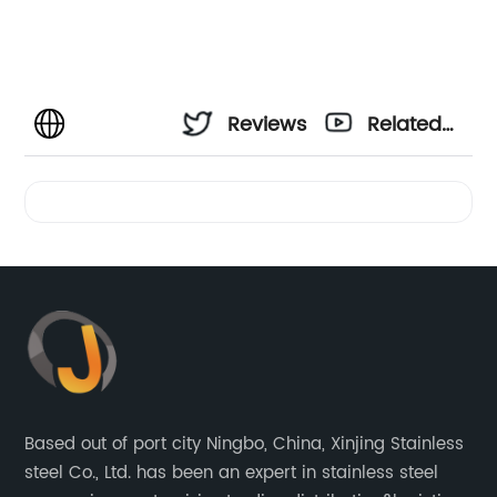
Reviews
Related
Videos
Based out of port city Ningbo, China, Xinjing Stainless
steel Co., Ltd. has been an expert in stainless steel