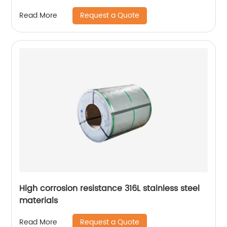
Request a Quote
Read More
High corrosion resistance 316L stainless steel
materials
Request a Quote
Read More