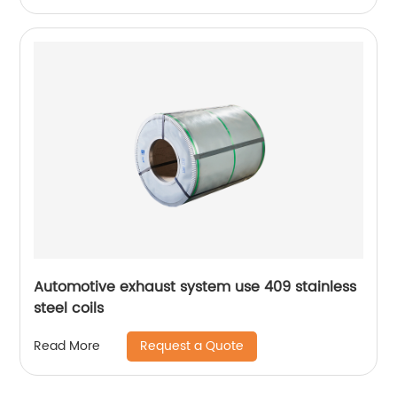
Automotive exhaust system use 409 stainless
steel coils
Request a Quote
Read More