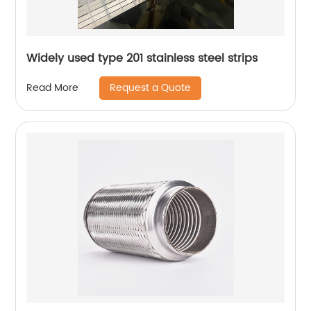
Widely used type 201 stainless steel strips
Request a Quote
Read More