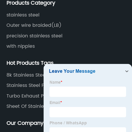
Products Category
surface treatment etc.
stainless steel
Outer wire braided(LB)
precision stainless steel
with nipples
Hot Products Tags
8k Stainless Steel Plate
Stainless Steel Flexible Hose
Turbo Exhaust Pipe
Sheet Of Stainless Steel
Our Company