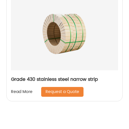
Grade 430 stainless steel narrow strip
Request a Quote
Read More