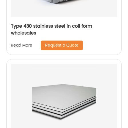
Type 430 stainless steel in coil form
wholesales
Request a Quote
Read More