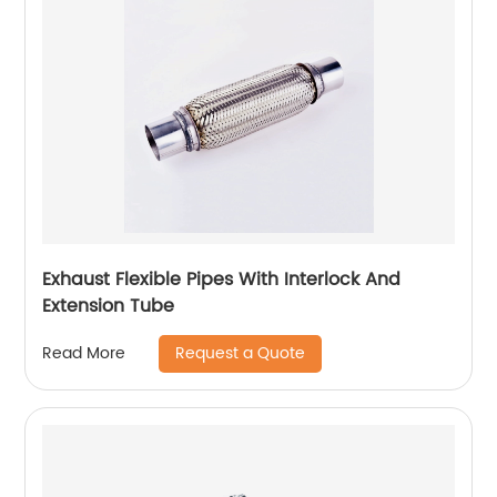
Exhaust Flexible Pipes With Interlock And
Extension Tube
Request a Quote
Read More