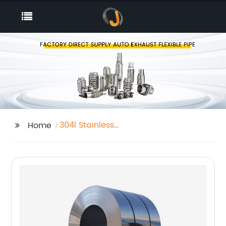
304l Stainless
Home
Steelpipe