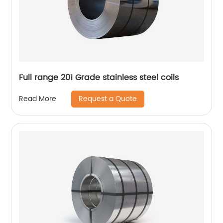
Full range 201 Grade stainless steel coils
Request a Quote
Read More