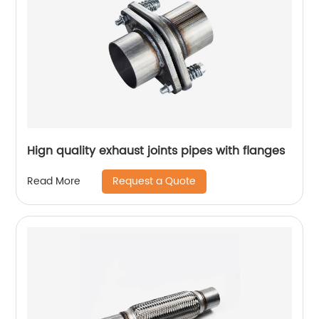
Hign quality exhaust joints pipes with flanges
Request a Quote
Read More