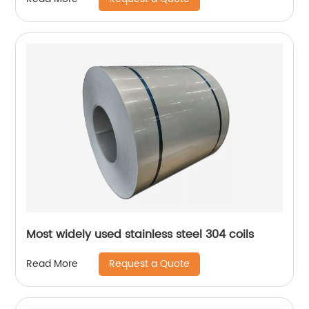
Most widely used stainless steel 304 coils
Request a Quote
Read More