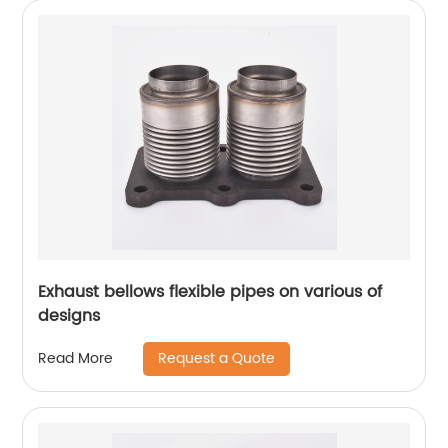
Exhaust bellows flexible pipes on various of
designs
Request a Quote
Read More