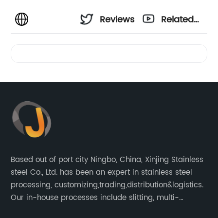
Reviews
Related
Videos
Based out of port city Ningbo, China, Xinjing Stainless
steel Co., Ltd. has been an expert in stainless steel
processing, customizing,trading,distribution&logistics.
Our in-house processes include slitting, multi-
blanking, cut-to-length, stretcher leveling, shearing,