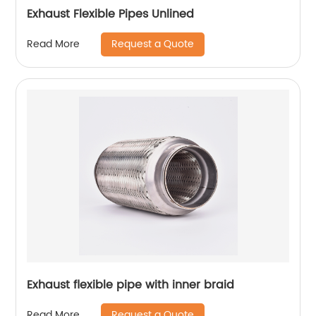
Exhaust Flexible Pipes Unlined
Request a Quote
Read More
Exhaust flexible pipe with inner braid
Request a Quote
Read More