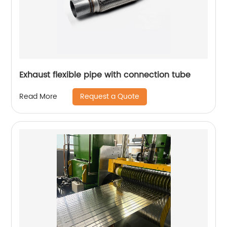
Exhaust flexible pipe with connection tube
Request a Quote
Read More