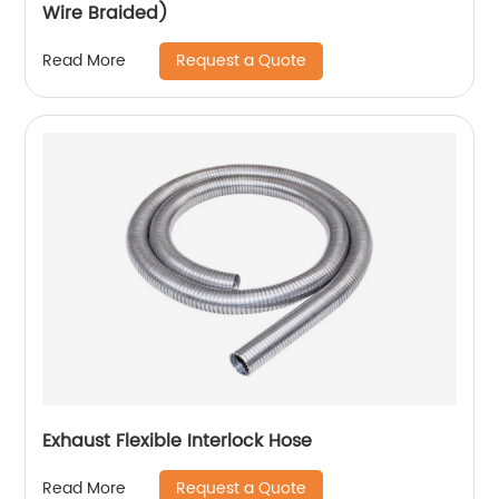
Wire Braided)
Request a Quote
Read More
Exhaust Flexible Interlock Hose
Request a Quote
Read More