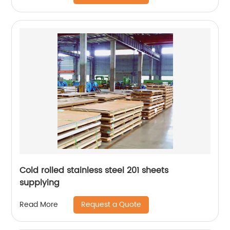
Cold rolled stainless steel 201 sheets
supplying
Request a Quote
Read More