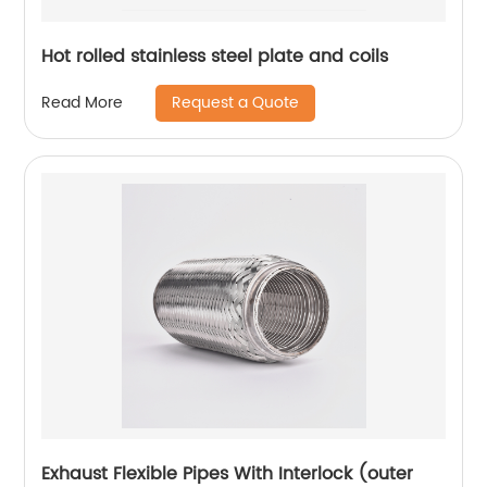
Hot rolled stainless steel plate and coils
Request a Quote
Read More
Exhaust Flexible Pipes With Interlock (outer