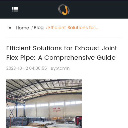
Blog
Efficient Solutions for
Home
Exhaust Joint Flex Pipe:
A Comprehensive
Efficient Solutions for Exhaust Joint
Guide
Flex Pipe: A Comprehensive Guide
2023-10-12 04:00:55
By:Admin