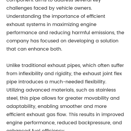
component aims to address several key
challenges faced by vehicle owners.
Understanding the importance of efficient
exhaust systems in maximizing engine
performance and reducing harmful emissions, the
company has focused on developing a solution
that can enhance both.
Unlike traditional exhaust pipes, which often suffer
from inflexibility and rigidity, the exhaust joint flex
pipe introduces a much-needed flexibility.
Utilizing advanced materials, such as stainless
steel, this pipe allows for greater movability and
adaptability, enabling smoother and more
efficient exhaust gas flow. This results in improved
engine performance, reduced backpressure, and