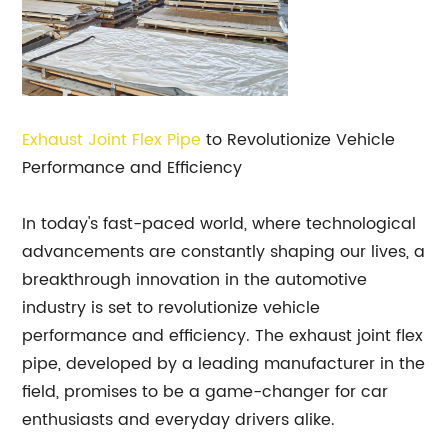
Exhaust Joint Flex Pipe
to Revolutionize Vehicle
Performance and Efficiency
In today's fast-paced world, where technological
advancements are constantly shaping our lives, a
breakthrough innovation in the automotive
industry is set to revolutionize vehicle
performance and efficiency. The exhaust joint flex
pipe, developed by a leading manufacturer in the
field, promises to be a game-changer for car
enthusiasts and everyday drivers alike.