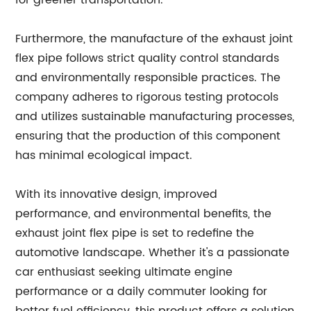
for greener transportation.
Furthermore, the manufacture of the exhaust joint
flex pipe follows strict quality control standards
and environmentally responsible practices. The
company adheres to rigorous testing protocols
and utilizes sustainable manufacturing processes,
ensuring that the production of this component
has minimal ecological impact.
With its innovative design, improved
performance, and environmental benefits, the
exhaust joint flex pipe is set to redefine the
automotive landscape. Whether it's a passionate
car enthusiast seeking ultimate engine
performance or a daily commuter looking for