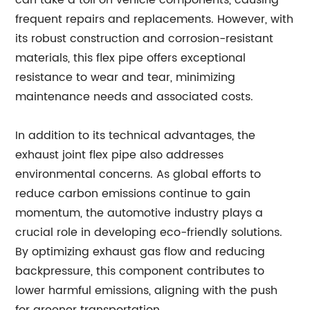
can take a toll on vehicle components, causing
frequent repairs and replacements. However, with
its robust construction and corrosion-resistant
materials, this flex pipe offers exceptional
resistance to wear and tear, minimizing
maintenance needs and associated costs.
In addition to its technical advantages, the
exhaust joint flex pipe also addresses
environmental concerns. As global efforts to
reduce carbon emissions continue to gain
momentum, the automotive industry plays a
crucial role in developing eco-friendly solutions.
By optimizing exhaust gas flow and reducing
backpressure, this component contributes to
lower harmful emissions, aligning with the push