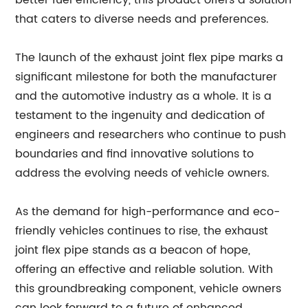
better fuel efficiency, this product offers a solution
that caters to diverse needs and preferences.
The launch of the exhaust joint flex pipe marks a
significant milestone for both the manufacturer
and the automotive industry as a whole. It is a
testament to the ingenuity and dedication of
engineers and researchers who continue to push
boundaries and find innovative solutions to
address the evolving needs of vehicle owners.
As the demand for high-performance and eco-
friendly vehicles continues to rise, the exhaust
joint flex pipe stands as a beacon of hope,
offering an effective and reliable solution. With
this groundbreaking component, vehicle owners