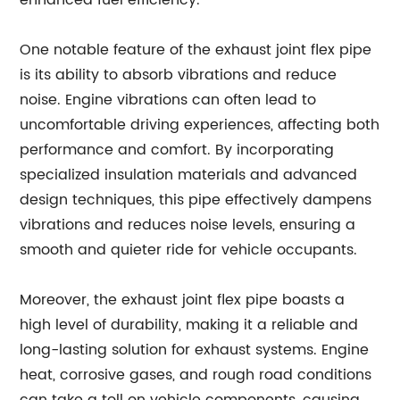
enhanced fuel efficiency.
One notable feature of the exhaust joint flex pipe
is its ability to absorb vibrations and reduce
noise. Engine vibrations can often lead to
uncomfortable driving experiences, affecting both
performance and comfort. By incorporating
specialized insulation materials and advanced
design techniques, this pipe effectively dampens
vibrations and reduces noise levels, ensuring a
smooth and quieter ride for vehicle occupants.
Moreover, the exhaust joint flex pipe boasts a
high level of durability, making it a reliable and
long-lasting solution for exhaust systems. Engine
heat, corrosive gases, and rough road conditions