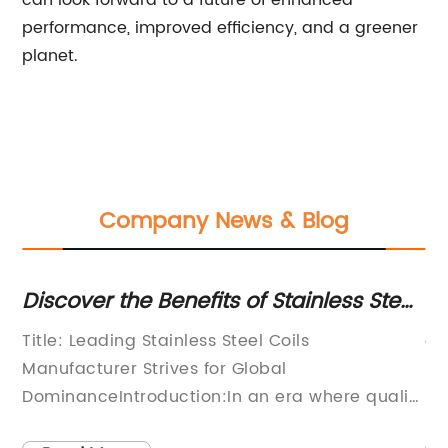
can look forward to a future of enhanced
performance, improved efficiency, and a greener
planet.
Company News & Blog
Discover the Benefits of Stainless Steel
Di
Coils for Enhanced Durability and
Du
Title: Leading Stainless Steel Coils
ar
Performance
Manufacturer Strives for Global
St
DominanceIntroduction:In an era where quality
mo
rn
and durability are paramount, stainless steel
un