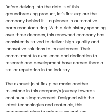
Before delving into the details of this
groundbreaking product, let's first explore the
company behind it – a pioneer in automotive
parts manufacturing. With a rich history spanning
over three decades, this renowned company has
consistently strived to deliver high-quality and
innovative solutions to its customers. Their
commitment to excellence and dedication to
research and development have earned them a
stellar reputation in the industry.
The exhaust joint flex pipe marks another
milestone in this company's journey towards
continuous improvement. Designed with the
latest technologies and materials, this