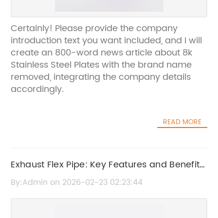
Certainly! Please provide the company
introduction text you want included, and I will
create an 800-word news article about 8k
Stainless Steel Plates with the brand name
removed, integrating the company details
accordingly.
READ MORE
Exhaust Flex Pipe: Key Features and Benefits
Explained
By:Admin on 2026-02-23 02:23:44