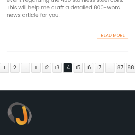
event regarding the 430 stainless steel coils.
This will help me craft a detailed 800-word
news article for you.
READ MORE
1
2
...
11
12
13
14
15
16
17
...
87
88