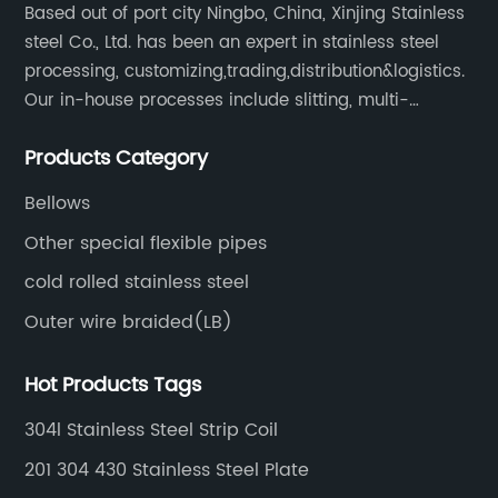
Based out of port city Ningbo, China, Xinjing Stainless
steel Co., Ltd. has been an expert in stainless steel
processing, customizing,trading,distribution&logistics.
Our in-house processes include slitting, multi-
blanking, cut-to-length, stretcher leveling, shearing,
Products Category
surface treatment etc.
Bellows
Other special flexible pipes
cold rolled stainless steel
Outer wire braided(LB)
Hot Products Tags
304l Stainless Steel Strip Coil
201 304 430 Stainless Steel Plate