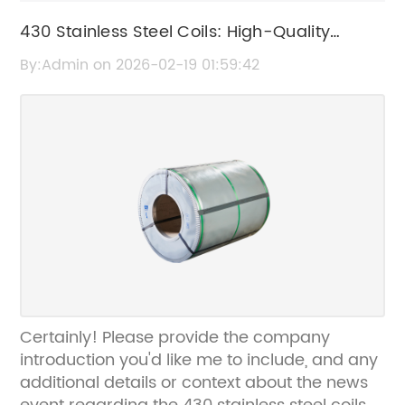
430 Stainless Steel Coils: High-Quality
Durable Steel Coils for Industrial Use
By:Admin on 2026-02-19 01:59:42
Certainly! Please provide the company
introduction you'd like me to include, and any
additional details or context about the news