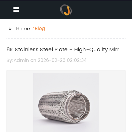
Blog
Home
8K Stainless Steel Plate - High-Quality Mirror
Finish Steel Sheet
By:Admin on 2026-02-26 02:02:34