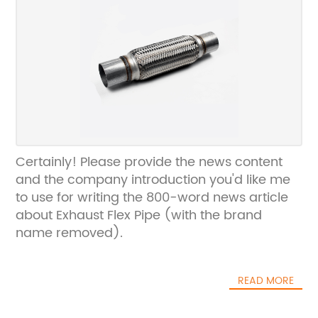
Certainly! Please provide the news content
and the company introduction you'd like me
to use for writing the 800-word news article
about Exhaust Flex Pipe (with the brand
name removed).
READ MORE