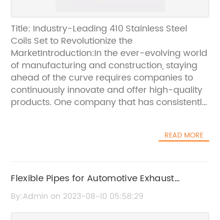
Title: Industry-Leading 410 Stainless Steel
Coils Set to Revolutionize the
MarketIntroduction:In the ever-evolving world
of manufacturing and construction, staying
ahead of the curve requires companies to
continuously innovate and offer high-quality
products. One company that has consistently
demonstrated its commitment to excellence
is {Company Name}, a renowned player in
READ MORE
the stainless steel industry. Their latest
introduction of state-of-the-art 410 stainless
steel coils is expected to revolutionize the
market, providing unprecedented durability,
Flexible Pipes for Automotive Exhaust
versatility, and efficiency.A Closer Look at 410
Systems: A Game Changer in Automotive
By:Admin on 2023-08-10 05:58:29
Stainless Steel Coils:410 stainless steel is a
Technology
corrosion-resistant, heat treatable grade of