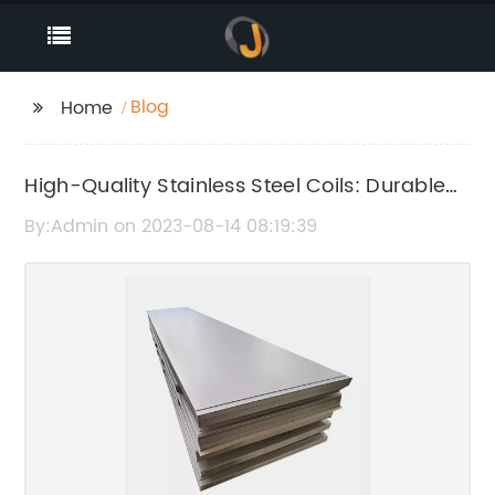
Blog
Home
High-Quality Stainless Steel Coils: Durable
and Resilient Packing Material Available
By:Admin on 2023-08-14 08:19:39
Now