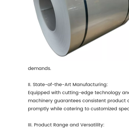
demands.
II. State-of-the-Art Manufacturing:
Equipped with cutting-edge technology and
machinery guarantees consistent product qual
promptly while catering to customized speci
III. Product Range and Versatility: