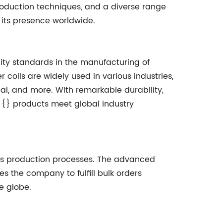
oduction techniques, and a diverse range
 its presence worldwide.
lity standards in the manufacturing of
er coils are widely used in various industries,
cal, and more. With remarkable durability,
, {} products meet global industry
ss production processes. The advanced
es the company to fulfill bulk orders
e globe.