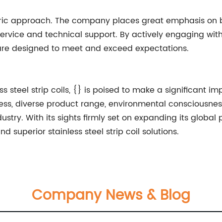
ntric approach. The company places great emphasis on bu
service and technical support. By actively engaging wit
 are designed to meet and exceed expectations.
s steel strip coils, {} is poised to make a significant 
ess, diverse product range, environmental consciousne
dustry. With its sights firmly set on expanding its global 
 superior stainless steel strip coil solutions.
Company News & Blog