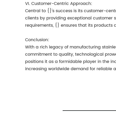
VI. Customer-Centric Approach:
Central to {}'s success is its customer-ce
clients by providing exceptional customer 
requirements, {} ensures that its products
Conclusion:
With a rich legacy of manufacturing stainles
commitment to quality, technological prow
positions it as a formidable player in the in
increasing worldwide demand for reliable and