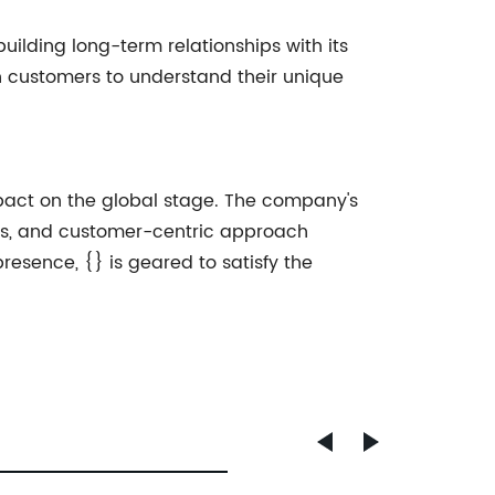
ilding long-term relationships with its
h customers to understand their unique
impact on the global stage. The company's
ss, and customer-centric approach
presence, {} is geared to satisfy the