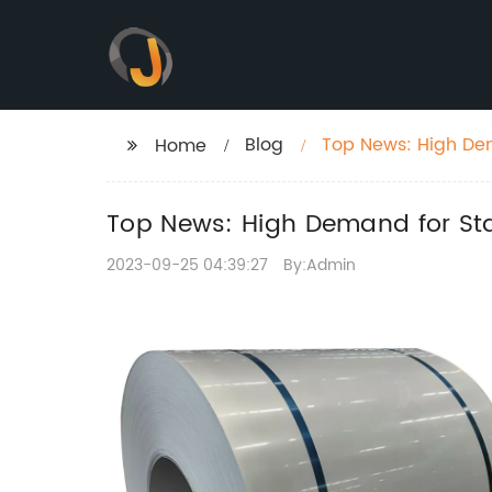
Blog
Top News: High Dem
Home
Top News: High Demand for Stai
2023-09-25 04:39:27
By:Admin