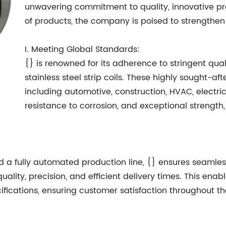
unwavering commitment to quality, innovative pr
of products, the company is poised to strengthen
I. Meeting Global Standards:
{} is renowned for its adherence to stringent qua
stainless steel strip coils. These highly sought-aft
including automotive, construction, HVAC, electri
resistance to corrosion, and exceptional strength
 a fully automated production line, {} ensures seamle
ity, precision, and efficient delivery times. This enabl
fications, ensuring customer satisfaction throughout th