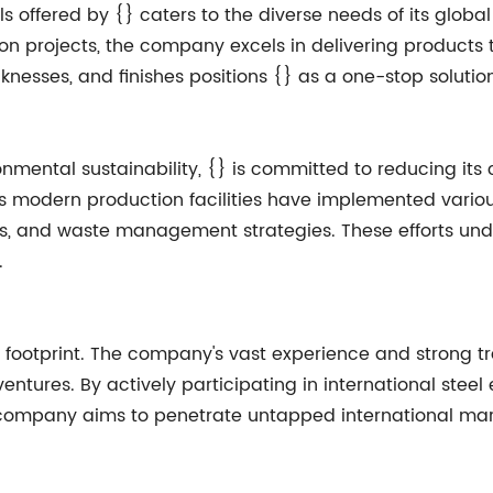
ls offered by {} caters to the diverse needs of its global 
on projects, the company excels in delivering products t
icknesses, and finishes positions {} as a one-stop solutio
nmental sustainability, {} is committed to reducing its
's modern production facilities have implemented vario
ems, and waste management strategies. These efforts u
.
al footprint. The company's vast experience and strong 
ntures. By actively participating in international steel e
e company aims to penetrate untapped international mark