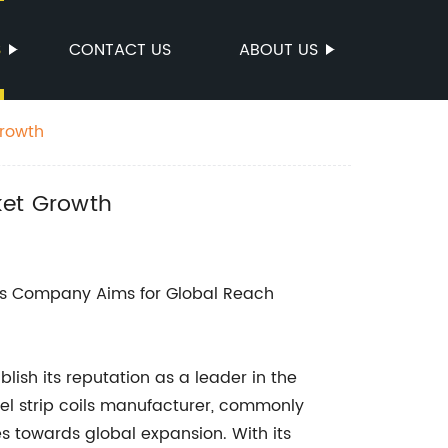
S
CONTACT US
ABOUT US
Growth
ket Growth
s Company Aims for Global Reach
ish its reputation as a leader in the
teel strip coils manufacturer, commonly
des towards global expansion. With its