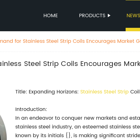
HOME
PRODUCTS
NEW
and for Stainless Steel Strip Coils Encourages Market 
nless Steel Strip Coils Encourages Mar
Title: Expanding Horizons:
Stainless Steel Strip
Coil
Introduction:
In an endeavor to conquer new markets and establ
stainless steel industry, an esteemed stainless s
known by its initials {}, is making significant stri