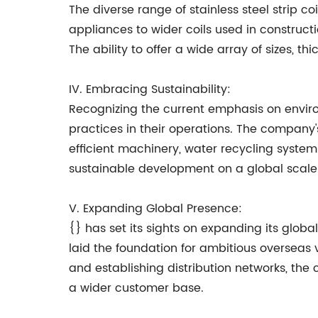
The diverse range of stainless steel strip coi
appliances to wider coils used in constructi
The ability to offer a wide array of sizes, th
IV. Embracing Sustainability:
Recognizing the current emphasis on enviro
practices in their operations. The company
efficient machinery, water recycling syst
sustainable development on a global scale
V. Expanding Global Presence:
{} has set its sights on expanding its glob
laid the foundation for ambitious overseas ve
and establishing distribution networks, th
a wider customer base.