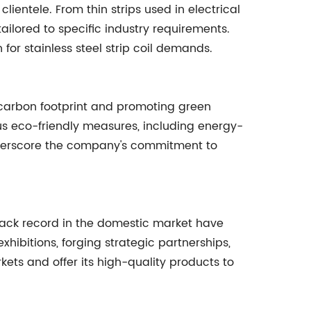
clientele. From thin strips used in electrical
ailored to specific industry requirements.
n for stainless steel strip coil demands.
 carbon footprint and promoting green
us eco-friendly measures, including energy-
nderscore the company's commitment to
track record in the domestic market have
xhibitions, forging strategic partnerships,
ets and offer its high-quality products to