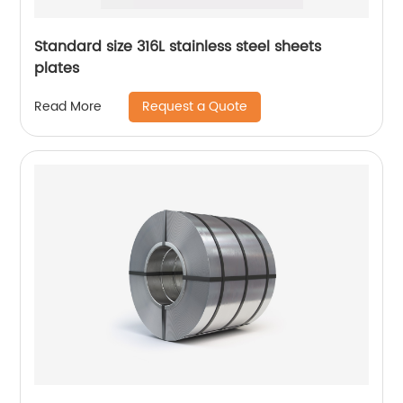
Standard size 316L stainless steel sheets
plates
Request a Quote
Read More