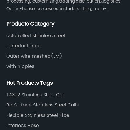
processing, customizing,trading,distribution&logistics.
Our in-house processes include slitting, multi-
blanking, cut-to-length, stretcher leveling, shearing,
Products Category
surface treatment etc.
cold rolled stainless steel
Ineterlock hose
Outer wire meshed(LM)
with nipples
Hot Products Tags
1.4302 Stainless Steel Coil
Ba Surface Stainless Steel Coils
Flexible Stainless Steel Pipe
Interlock Hose