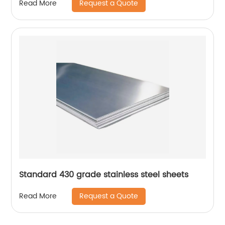
Request a Quote
Read More
Standard 430 grade stainless steel sheets
Request a Quote
Read More