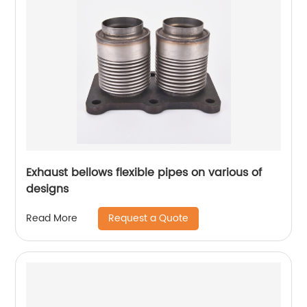
Exhaust bellows flexible pipes on various of
designs
Request a Quote
Read More