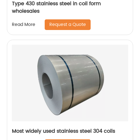
Type 430 stainless steel in coil form
wholesales
Request a Quote
Read More
Most widely used stainless steel 304 coils