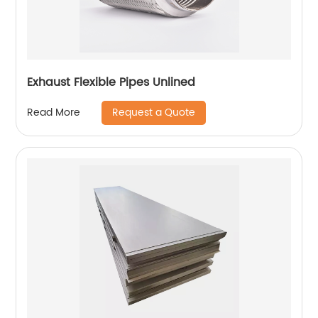
Exhaust Flexible Pipes Unlined
Request a Quote
Read More