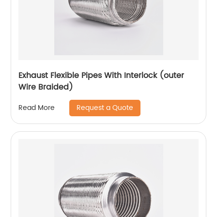
Exhaust Flexible Pipes With Interlock (outer
Wire Braided)
Request a Quote
Read More