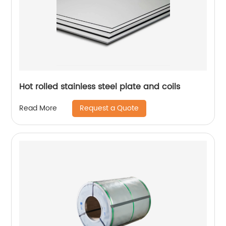
Hot rolled stainless steel plate and coils
Request a Quote
Read More