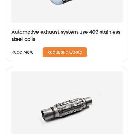
Automotive exhaust system use 409 stainless
steel coils
Request a Quote
Read More