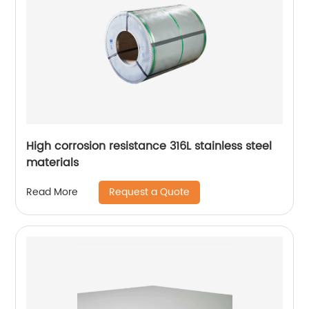
High corrosion resistance 316L stainless steel
materials
Request a Quote
Read More