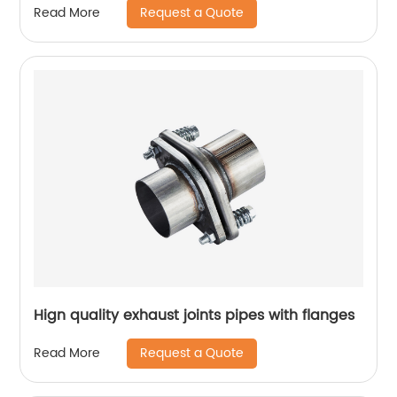
Request a Quote
Read More
Hign quality exhaust joints pipes with flanges
Request a Quote
Read More