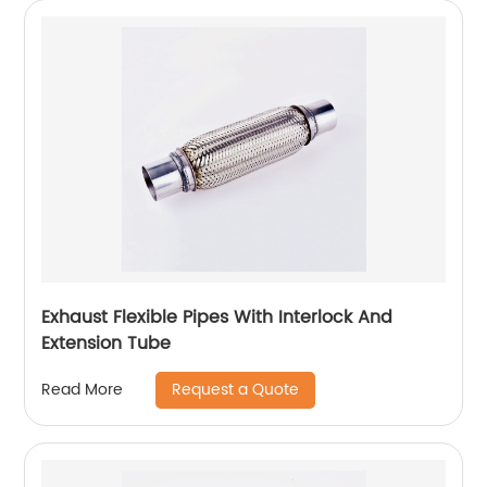
Exhaust Flexible Pipes With Interlock And
Extension Tube
Request a Quote
Read More