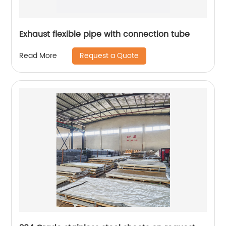
Exhaust flexible pipe with connection tube
Request a Quote
Read More