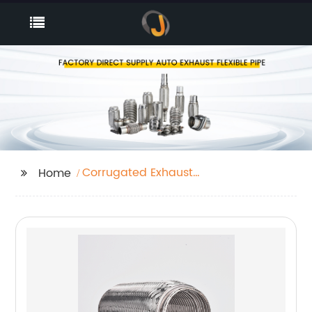
Corrugated Exhaust
Home
Tube