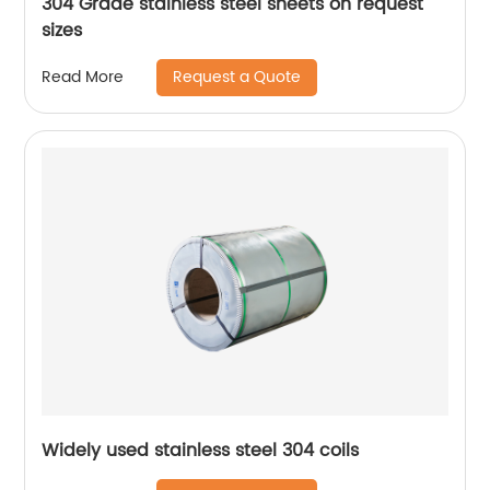
304 Grade stainless steel sheets on request
sizes
Request a Quote
Read More
Widely used stainless steel 304 coils