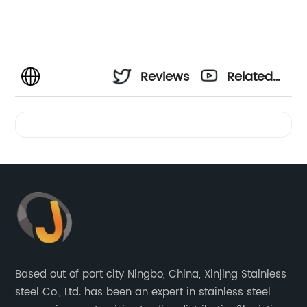
Reviews
Related
Videos
Based out of port city Ningbo, China, Xinjing Stainless
steel Co., Ltd. has been an expert in stainless steel