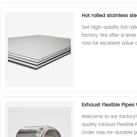
Hot rolled stainless st
Get high-quality hot rol
factory. We offer a wid
now for excellent value 
Exhaust Flexible Pipes
Welcome to our factory!
quality Exhaust Flexible
Order now for durable p