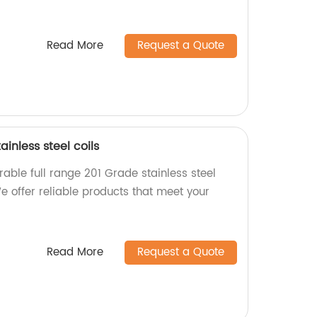
Read More
Request a Quote
ainless steel coils
able full range 201 Grade stainless steel
We offer reliable products that meet your
Read More
Request a Quote