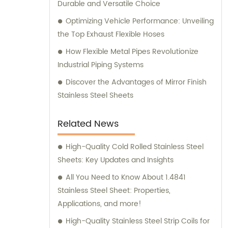
Durable and Versatile Choice
Optimizing Vehicle Performance: Unveiling
the Top Exhaust Flexible Hoses
How Flexible Metal Pipes Revolutionize
Industrial Piping Systems
Discover the Advantages of Mirror Finish
Stainless Steel Sheets
Related News
High-Quality Cold Rolled Stainless Steel
Sheets: Key Updates and Insights
All You Need to Know About 1.4841
Stainless Steel Sheet: Properties,
Applications, and more!
High-Quality Stainless Steel Strip Coils for