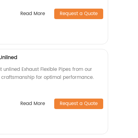
Read More
Request a Quote
 Unlined
t unlined Exhaust Flexible Pipes from our
ty craftsmanship for optimal performance.
Read More
Request a Quote