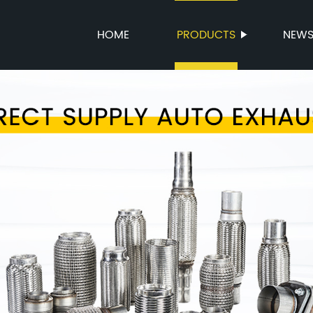
HOME
PRODUCTS
NEW