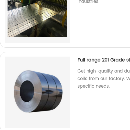
industries.
Full range 201 Grade st
Get high-quality and dur
coils from our factory. 
specific needs.