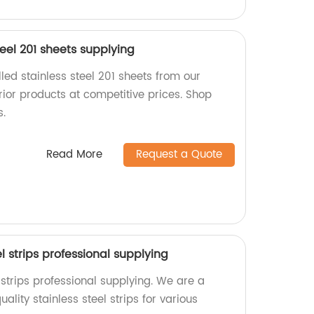
teel 201 sheets supplying
lled stainless steel 201 sheets from our
rior products at competitive prices. Shop
s.
Read More
Request a Quote
el strips professional supplying
l strips professional supplying. We are a
ality stainless steel strips for various