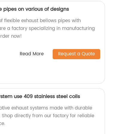
le pipes on various of designs
f flexible exhaust bellows pipes with
are a factory specializing in manufacturing
Order now!
Read More
Request a Quote
tem use 409 stainless steel coils
motive exhaust systems made with durable
. Shop directly from our factory for reliable
ce.