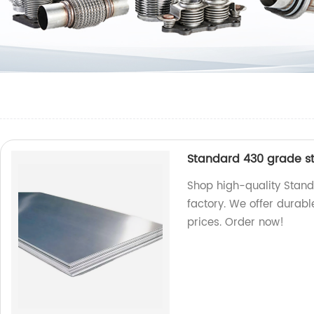
Standard 430 grade sta
Shop high-quality Stand
factory. We offer durabl
prices. Order now!