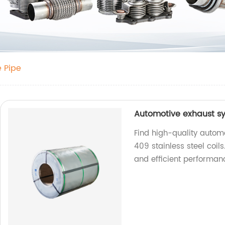
e Pipe
Automotive exhaust sys
Find high-quality auto
409 stainless steel coils
and efficient performan