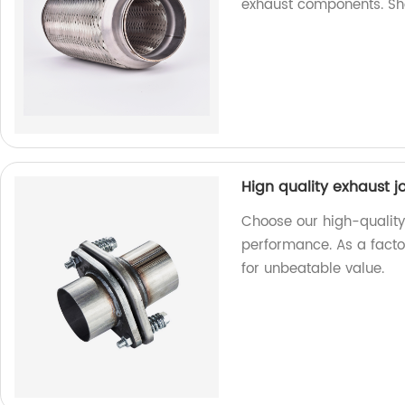
exhaust components. S
Hign quality exhaust j
Choose our high-quality 
performance. As a facto
for unbeatable value.