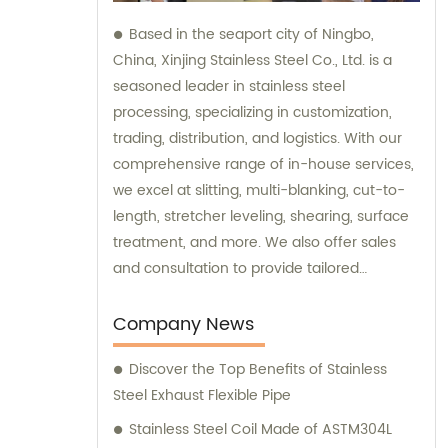
Based in the seaport city of Ningbo,
China, Xinjing Stainless Steel Co., Ltd. is a
seasoned leader in stainless steel
processing, specializing in customization,
trading, distribution, and logistics. With our
comprehensive range of in-house services,
we excel at slitting, multi-blanking, cut-to-
length, stretcher leveling, shearing, surface
treatment, and more. We also offer sales
and consultation to provide tailored
solutions for your stainless steel needs.
Company News
Discover the Top Benefits of Stainless
Steel Exhaust Flexible Pipe
Stainless Steel Coil Made of ASTM304L