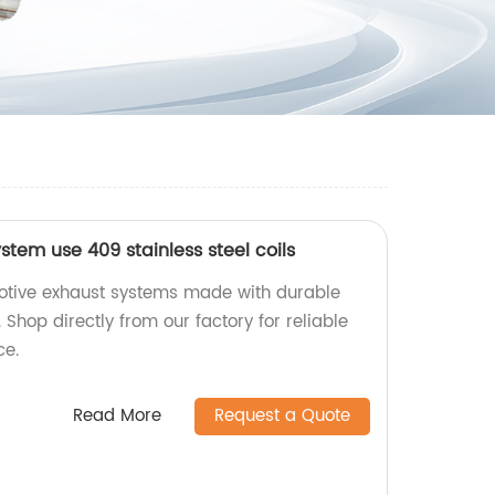
tem use 409 stainless steel coils
motive exhaust systems made with durable
. Shop directly from our factory for reliable
ce.
Read More
Request a Quote