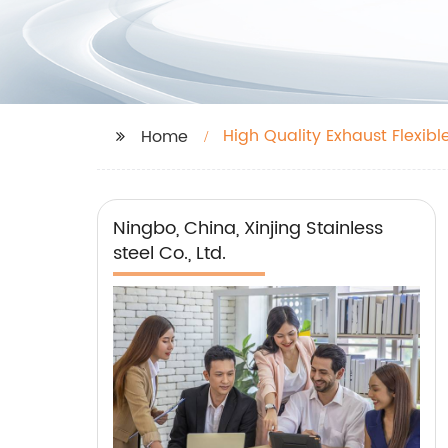
High Quality Exhaust Flexibl
Home
Ningbo, China, Xinjing Stainless
steel Co., Ltd.