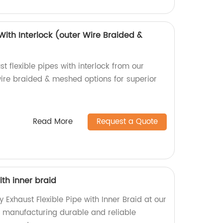
 With Interlock (outer Wire Braided &
t flexible pipes with interlock from our
wire braided & meshed options for superior
Read More
Request a Quote
ith inner braid
y Exhaust Flexible Pipe with Inner Braid at our
in manufacturing durable and reliable