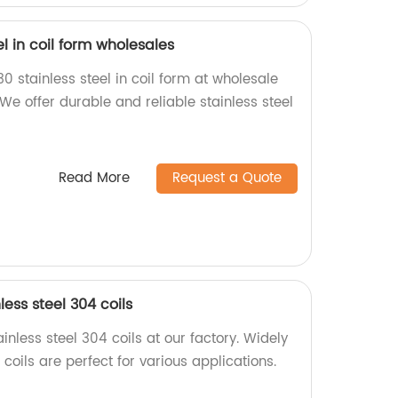
l in coil form wholesales
0 stainless steel in coil form at wholesale
 We offer durable and reliable stainless steel
Read More
Request a Quote
ess steel 304 coils
inless steel 304 coils at our factory. Widely
coils are perfect for various applications.