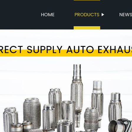
HOME
PRODUCTS
NEW