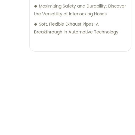
Maximizing Safety and Durability: Discover
the Versatility of Interlocking Hoses
Soft, Flexible Exhaust Pipes: A
Breakthrough in Automotive Technology