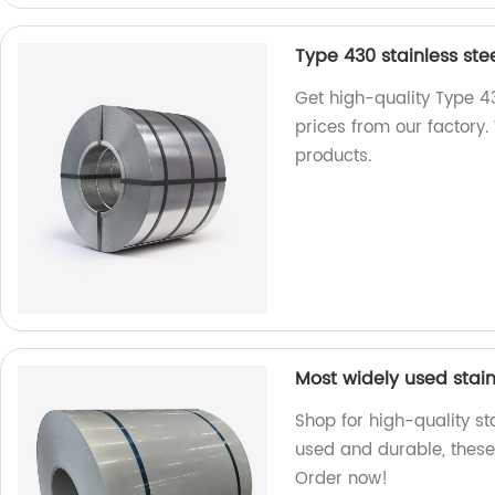
Type 430 stainless stee
Get high-quality Type 43
prices from our factory.
products.
Most widely used stainl
Shop for high-quality sta
used and durable, these 
Order now!