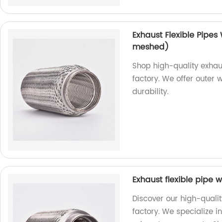
Exhaust Flexible Pipes
meshed)
Shop high-quality exhaus
factory. We offer outer 
durability.
Exhaust flexible pipe w
Discover our high-qualit
factory. We specialize 