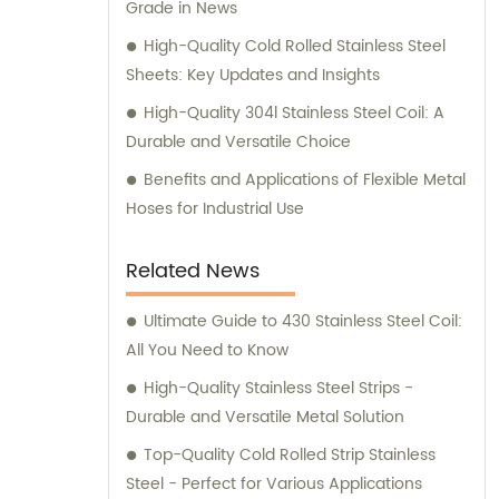
Grade in News
High-Quality Cold Rolled Stainless Steel
Sheets: Key Updates and Insights
High-Quality 304l Stainless Steel Coil: A
Durable and Versatile Choice
Benefits and Applications of Flexible Metal
Hoses for Industrial Use
Related News
Ultimate Guide to 430 Stainless Steel Coil:
All You Need to Know
High-Quality Stainless Steel Strips -
Durable and Versatile Metal Solution
Top-Quality Cold Rolled Strip Stainless
Steel - Perfect for Various Applications