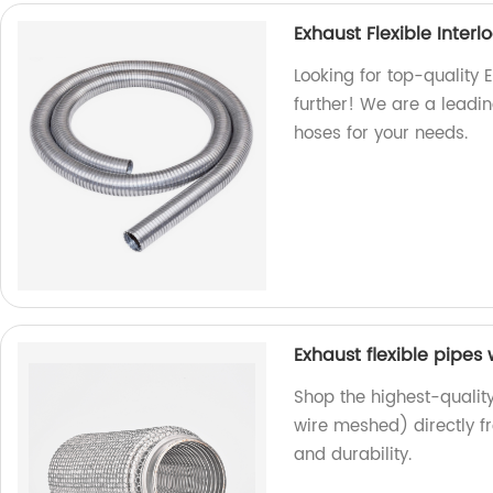
Exhaust Flexible Interl
Looking for top-quality 
further! We are a leadin
hoses for your needs.
Exhaust flexible pipes
Shop the highest-quality
wire meshed) directly f
and durability.