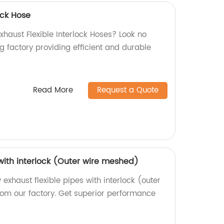
ock Hose
Exhaust Flexible Interlock Hoses? Look no
g factory providing efficient and durable
Read More
Request a Quote
 with interlock (Outer wire meshed)
 exhaust flexible pipes with interlock (outer
rom our factory. Get superior performance