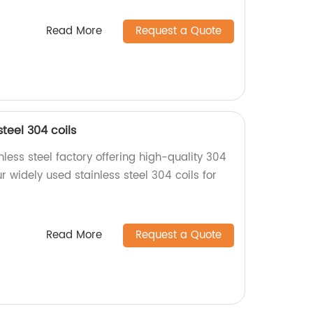
Read More
Request a Quote
teel 304 coils
less steel factory offering high-quality 304
r widely used stainless steel 304 coils for
Read More
Request a Quote