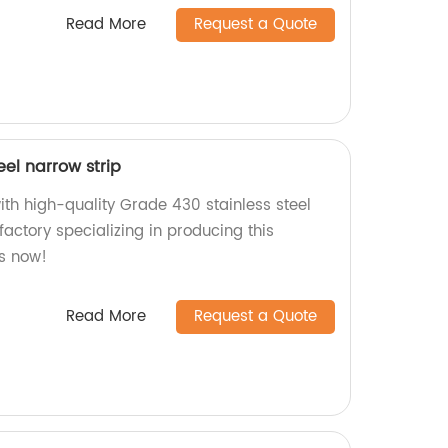
Read More
Request a Quote
eel narrow strip
ith high-quality Grade 430 stainless steel
factory specializing in producing this
us now!
Read More
Request a Quote