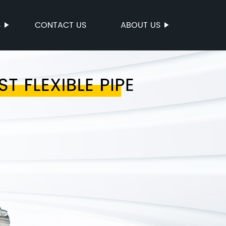
S
CONTACT US
ABOUT US