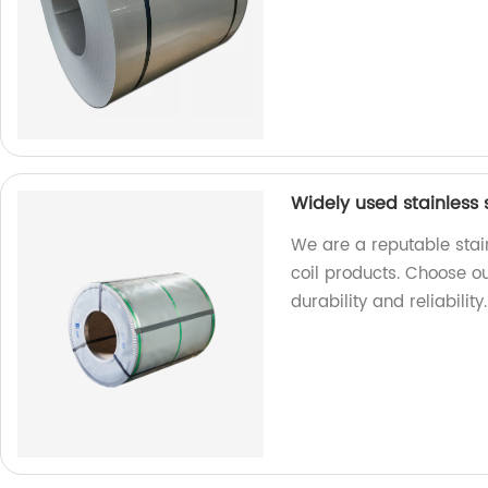
Widely used stainless s
We are a reputable stain
coil products. Choose ou
durability and reliability.