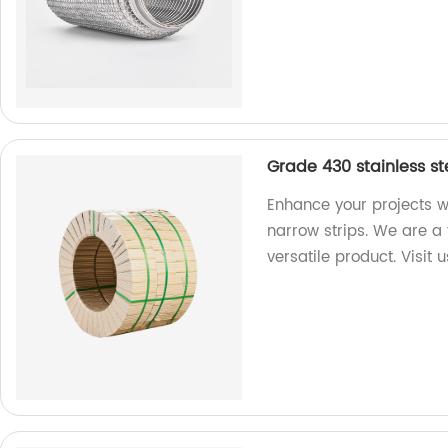
Grade 430 stainless st
Enhance your projects w
narrow strips. We are a 
versatile product. Visit 