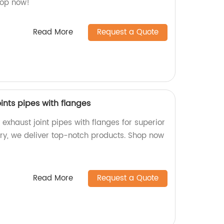
hop now!
Read More
Request a Quote
oints pipes with flanges
exhaust joint pipes with flanges for superior
ry, we deliver top-notch products. Shop now
Read More
Request a Quote