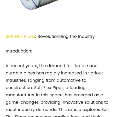
Soft Flex Pipes
: Revolutionizing the Industry
Introduction:
In recent years, the demand for flexible and
durable pipes has rapidly increased in various
industries, ranging from automotive to
construction. Soft Flex Pipes, a leading
manufacturer in this space, has emerged as a
game-changer, providing innovative solutions to
meet industry demands. This article explores Soft