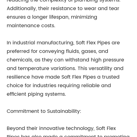
reducing the complexity of plumbing systems.
Additionally, their resistance to wear and tear
ensures a longer lifespan, minimizing
maintenance costs.
In industrial manufacturing, Soft Flex Pipes are
preferred for conveying fluids, gases, and
chemicals, as they can withstand high pressure
and temperature variations. This versatility and
resilience have made Soft Flex Pipes a trusted
choice for industries requiring reliable and
efficient piping systems.
Commitment to Sustainability:
Beyond their innovative technology, Soft Flex