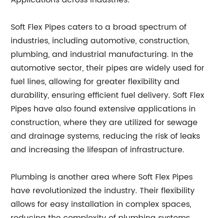
Applications across Industries:
Soft Flex Pipes caters to a broad spectrum of
industries, including automotive, construction,
plumbing, and industrial manufacturing. In the
automotive sector, their pipes are widely used for
fuel lines, allowing for greater flexibility and
durability, ensuring efficient fuel delivery. Soft Flex
Pipes have also found extensive applications in
construction, where they are utilized for sewage
and drainage systems, reducing the risk of leaks
and increasing the lifespan of infrastructure.
Plumbing is another area where Soft Flex Pipes
have revolutionized the industry. Their flexibility
allows for easy installation in complex spaces,