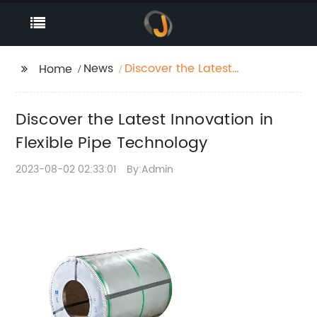
News
Discover the Latest
Home
Innovation in Flexible
Pipe Technology
Discover the Latest Innovation in
Flexible Pipe Technology
2023-08-02 02:33:01
By:Admin