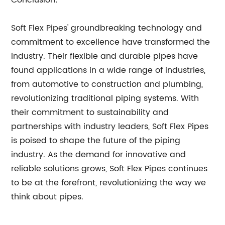
Conclusion:
Soft Flex Pipes' groundbreaking technology and
commitment to excellence have transformed the
industry. Their flexible and durable pipes have
found applications in a wide range of industries,
from automotive to construction and plumbing,
revolutionizing traditional piping systems. With
their commitment to sustainability and
partnerships with industry leaders, Soft Flex Pipes
is poised to shape the future of the piping
industry. As the demand for innovative and
reliable solutions grows, Soft Flex Pipes continues
to be at the forefront, revolutionizing the way we
think about pipes.