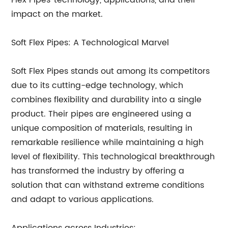
Flex Pipes' technology, applications, and their
impact on the market.
Soft Flex Pipes: A Technological Marvel
Soft Flex Pipes stands out among its competitors
due to its cutting-edge technology, which
combines flexibility and durability into a single
product. Their pipes are engineered using a
unique composition of materials, resulting in
remarkable resilience while maintaining a high
level of flexibility. This technological breakthrough
has transformed the industry by offering a
solution that can withstand extreme conditions
and adapt to various applications.