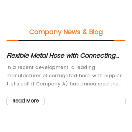
Company News & Blog
Flexible Metal Hose with Connecting
Hi
ts
Fittings - Ideal for Various Industrial
Du
old
In a recent development, a leading
St
Applications
manufacturer of corrugated hose with nipples
Du
(let's call it Company A) has announced the
In
launch of a new range of products that are set
si
to revolutionize the industry. With years of
in
Read More
ary
experience and a commitment to innovation,
It
Company A has become synonymous with
an
high-quality hose technology. The company,
ch