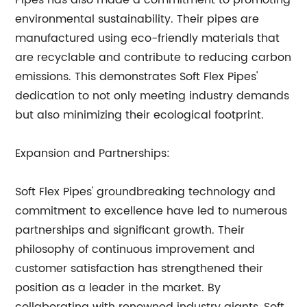
Pipes has also made a commitment to promoting
environmental sustainability. Their pipes are
manufactured using eco-friendly materials that
are recyclable and contribute to reducing carbon
emissions. This demonstrates Soft Flex Pipes'
dedication to not only meeting industry demands
but also minimizing their ecological footprint.
Expansion and Partnerships:
Soft Flex Pipes' groundbreaking technology and
commitment to excellence have led to numerous
partnerships and significant growth. Their
philosophy of continuous improvement and
customer satisfaction has strengthened their
position as a leader in the market. By