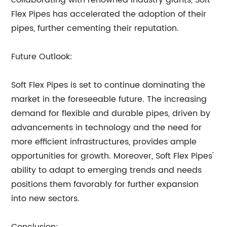
collaborating with renowned industry giants, Soft
Flex Pipes has accelerated the adoption of their
pipes, further cementing their reputation.
Future Outlook:
Soft Flex Pipes is set to continue dominating the
market in the foreseeable future. The increasing
demand for flexible and durable pipes, driven by
advancements in technology and the need for
more efficient infrastructures, provides ample
opportunities for growth. Moreover, Soft Flex Pipes'
ability to adapt to emerging trends and needs
positions them favorably for further expansion
into new sectors.