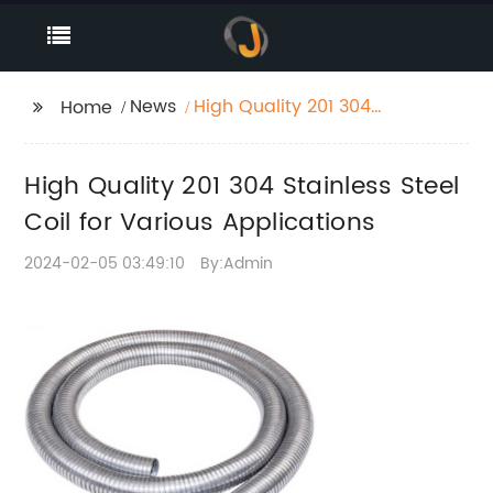
News
High Quality 201 304
Home
Stainless Steel Coil for
Various Applications
High Quality 201 304 Stainless Steel
Coil for Various Applications
2024-02-05 03:49:10
By:Admin