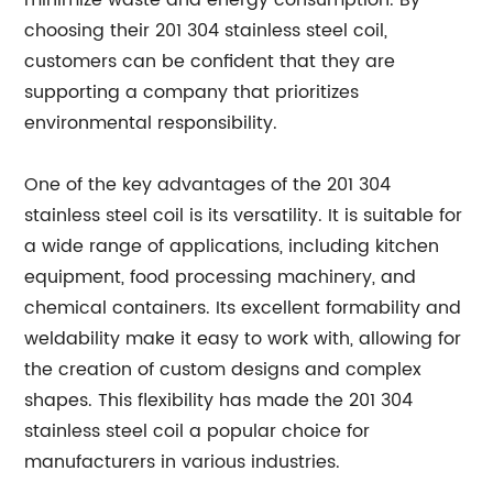
minimize waste and energy consumption. By
choosing their 201 304 stainless steel coil,
customers can be confident that they are
supporting a company that prioritizes
environmental responsibility.
One of the key advantages of the 201 304
stainless steel coil is its versatility. It is suitable for
a wide range of applications, including kitchen
equipment, food processing machinery, and
chemical containers. Its excellent formability and
weldability make it easy to work with, allowing for
the creation of custom designs and complex
shapes. This flexibility has made the 201 304
stainless steel coil a popular choice for
manufacturers in various industries.