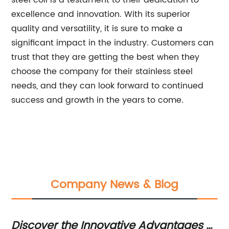
steel coil is a testament to their dedication to
excellence and innovation. With its superior
quality and versatility, it is sure to make a
significant impact in the industry. Customers can
trust that they are getting the best when they
choose the company for their stainless steel
needs, and they can look forward to continued
success and growth in the years to come.
Company News & Blog
Discover the Innovative Advantages of
St