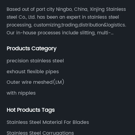
System boasts an array of features and
ty
Based out of port city Ningbo, China, Xinjing Stainless
on.
benefits that set it apart from traditional
co
steel Co., Ltd. has been an expert in stainless steel
,
exhaust systems. The innovative design
co
processing, customizing,trading,distribution&logistics.
d
incorporates a carefully engineered braided
sh
Our in-house processes include slitting, multi-
he
metal composition, expertly woven to ensure
ch
blanking, cut-to-length, stretcher leveling, shearing,
maximum durability and enhanced
un
Products Category
surface treatment etc.
performance. By utilizing high-quality
st
d
materials, the system withstands extreme heat,
co
precision stainless steel
he
corrosion, and vibrations, thus ensuring
du
exhaust flexible pipes
longevity and exceptional
us
Outer wire meshed(LM)
reliability.Additionally, this exhaust system
re
with nipples
 of
offers optimized exhaust gas flow, resulting in
bi
le
improved engine performance. The braided
va
Hot Products Tags
metal pipe facilitates better airflow, reduces
qu
ide
backpressure, and subsequently enhances
St
Stainless Steel Material For Blades
ss
horsepower and torque delivery. Drivers can
co
Stainless Steel Corrugations