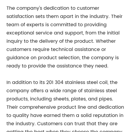
The company's dedication to customer
satisfaction sets them apart in the industry. Their
team of experts is committed to providing
exceptional service and support, from the initial
inquiry to the delivery of the product. Whether
customers require technical assistance or
guidance on product selection, the company is
ready to provide the assistance they need.
In addition to its 201 304 stainless steel coil, the
company offers a wide range of stainless steel
products, including sheets, plates, and pipes.
Their comprehensive product line and dedication
to quality have earned them a solid reputation in
the industry. Customers can trust that they are