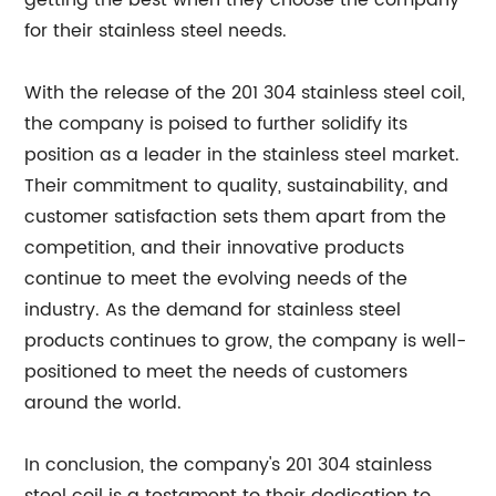
getting the best when they choose the company
for their stainless steel needs.
With the release of the 201 304 stainless steel coil,
the company is poised to further solidify its
position as a leader in the stainless steel market.
Their commitment to quality, sustainability, and
customer satisfaction sets them apart from the
competition, and their innovative products
continue to meet the evolving needs of the
industry. As the demand for stainless steel
products continues to grow, the company is well-
positioned to meet the needs of customers
around the world.
In conclusion, the company's 201 304 stainless