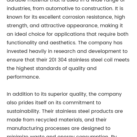
durable material that is used in a wide range of
industries, from automotive to construction. It is
known for its excellent corrosion resistance, high
strength, and attractive appearance, making it
an ideal choice for applications that require both
functionality and aesthetics. The company has
invested heavily in research and development to
ensure that their 201 304 stainless steel coil meets
the highest standards of quality and
performance.
In addition to its superior quality, the company
also prides itself on its commitment to
sustainability. Their stainless steel products are
made from recycled materials, and their
manufacturing processes are designed to