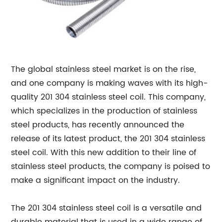
The global stainless steel market is on the rise,
and one company is making waves with its high-
quality 201 304 stainless steel coil. This company,
which specializes in the production of stainless
steel products, has recently announced the
release of its latest product, the 201 304 stainless
steel coil. With this new addition to their line of
stainless steel products, the company is poised to
make a significant impact on the industry.
The 201 304 stainless steel coil is a versatile and