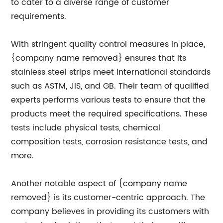
to cater to a diverse range of customer
requirements.
With stringent quality control measures in place,
{company name removed} ensures that its
stainless steel strips meet international standards
such as ASTM, JIS, and GB. Their team of qualified
experts performs various tests to ensure that the
products meet the required specifications. These
tests include physical tests, chemical
composition tests, corrosion resistance tests, and
more.
Another notable aspect of {company name
removed} is its customer-centric approach. The
company believes in providing its customers with