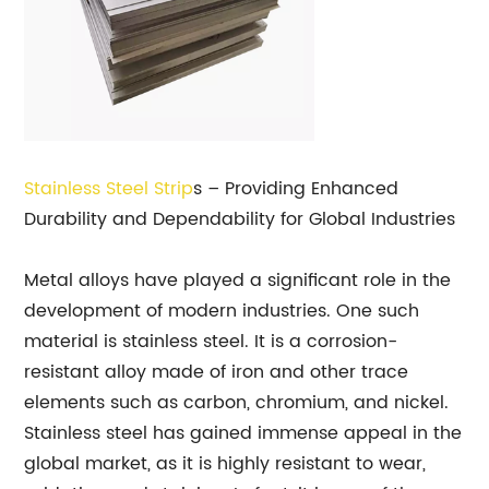
Stainless Steel Strip
s – Providing Enhanced
Durability and Dependability for Global Industries
Metal alloys have played a significant role in the
development of modern industries. One such
material is stainless steel. It is a corrosion-
resistant alloy made of iron and other trace
elements such as carbon, chromium, and nickel.
Stainless steel has gained immense appeal in the
global market, as it is highly resistant to wear,