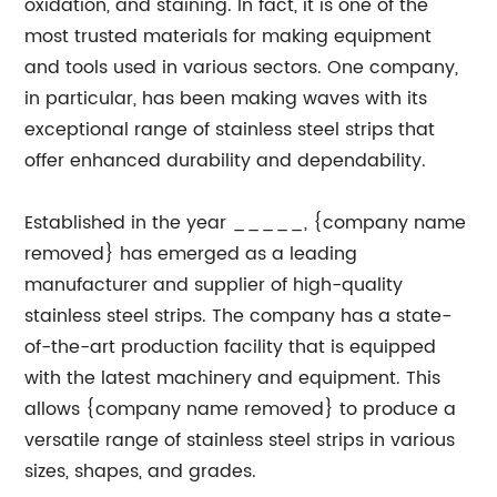
oxidation, and staining. In fact, it is one of the
most trusted materials for making equipment
and tools used in various sectors. One company,
in particular, has been making waves with its
exceptional range of stainless steel strips that
offer enhanced durability and dependability.
Established in the year _____, {company name
removed} has emerged as a leading
manufacturer and supplier of high-quality
stainless steel strips. The company has a state-
of-the-art production facility that is equipped
with the latest machinery and equipment. This
allows {company name removed} to produce a
versatile range of stainless steel strips in various
sizes, shapes, and grades.