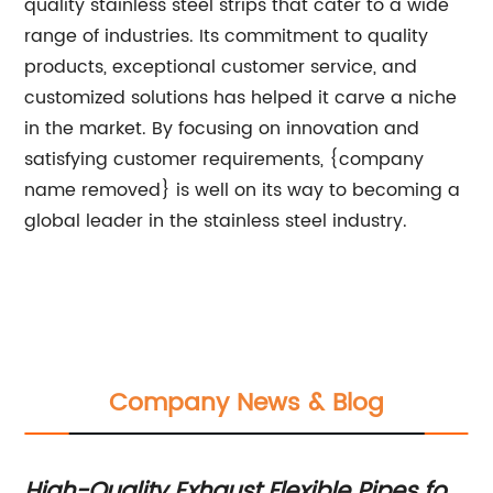
quality stainless steel strips that cater to a wide
range of industries. Its commitment to quality
products, exceptional customer service, and
customized solutions has helped it carve a niche
in the market. By focusing on innovation and
satisfying customer requirements, {company
name removed} is well on its way to becoming a
global leader in the stainless steel industry.
Company News & Blog
High-Quality Exhaust Flexible Pipes for
Hi