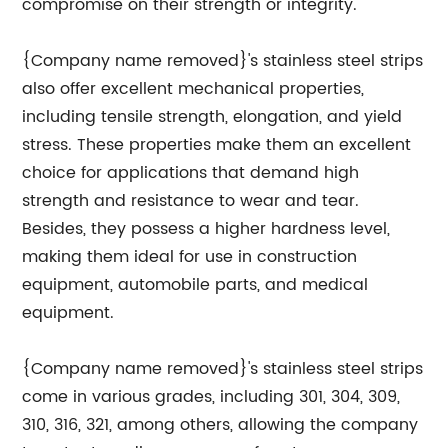
compromise on their strength or integrity.
{Company name removed}'s stainless steel strips
also offer excellent mechanical properties,
including tensile strength, elongation, and yield
stress. These properties make them an excellent
choice for applications that demand high
strength and resistance to wear and tear.
Besides, they possess a higher hardness level,
making them ideal for use in construction
equipment, automobile parts, and medical
equipment.
{Company name removed}'s stainless steel strips
come in various grades, including 301, 304, 309,
310, 316, 321, among others, allowing the company