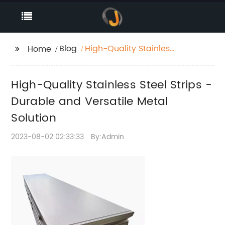
Blog
High-Quality Stainless
Home
Steel Strips - Durable
and Versatile Metal
High-Quality Stainless Steel Strips -
Solution
Durable and Versatile Metal
Solution
2023-08-02 02:33:33
By:Admin