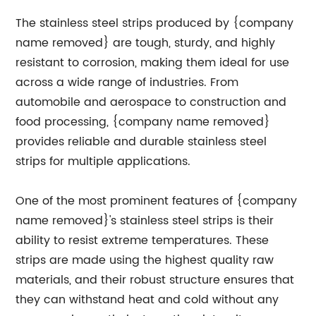
The stainless steel strips produced by {company
name removed} are tough, sturdy, and highly
resistant to corrosion, making them ideal for use
across a wide range of industries. From
automobile and aerospace to construction and
food processing, {company name removed}
provides reliable and durable stainless steel
strips for multiple applications.
One of the most prominent features of {company
name removed}'s stainless steel strips is their
ability to resist extreme temperatures. These
strips are made using the highest quality raw
materials, and their robust structure ensures that
they can withstand heat and cold without any