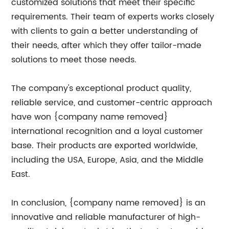
customized solutions that meet their specific
requirements. Their team of experts works closely
with clients to gain a better understanding of
their needs, after which they offer tailor-made
solutions to meet those needs.
The company's exceptional product quality,
reliable service, and customer-centric approach
have won {company name removed}
international recognition and a loyal customer
base. Their products are exported worldwide,
including the USA, Europe, Asia, and the Middle
East.
In conclusion, {company name removed} is an
innovative and reliable manufacturer of high-