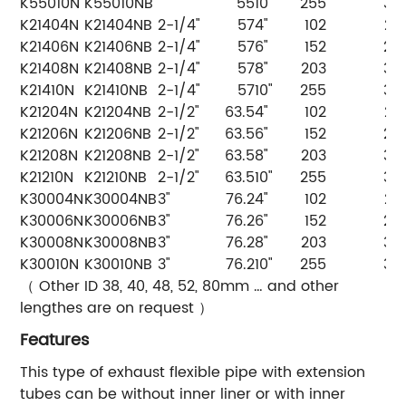
K55010N
K55010NB
55
10"
255
35
K21404N
K21404NB
2-1/4"
57
4"
102
20
K21406N
K21406NB
2-1/4"
57
6"
152
25
K21408N
K21408NB
2-1/4"
57
8"
203
30
K21410N
K21410NB
2-1/4"
57
10"
255
35
K21204N
K21204NB
2-1/2"
63.5
4"
102
20
K21206N
K21206NB
2-1/2"
63.5
6"
152
25
K21208N
K21208NB
2-1/2"
63.5
8"
203
30
K21210N
K21210NB
2-1/2"
63.5
10"
255
35
K30004N
K30004NB
3"
76.2
4"
102
20
K30006N
K30006NB
3"
76.2
6"
152
25
K30008N
K30008NB
3"
76.2
8"
203
30
K30010N
K30010NB
3"
76.2
10"
255
35
（ Other ID 38, 40, 48, 52, 80mm … and other
lengthes are on request ）
Features
This type of exhaust flexible pipe with extension
tubes can be without inner liner or with inner