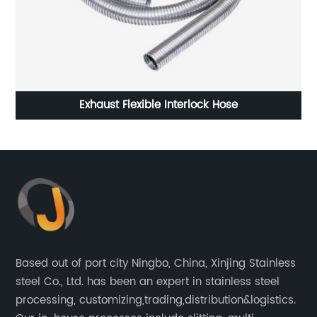
rlock Hose
Cold rolled stainless steel 201 shee
Based out of port city Ningbo, China, Xinjing Stainless
steel Co., Ltd. has been an expert in stainless steel
processing, customizing,trading,distribution&logistics.