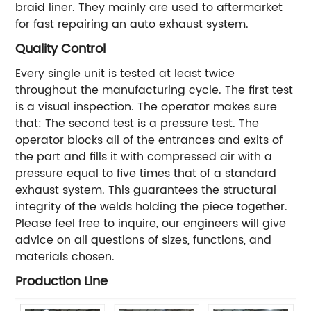
braid liner. They mainly are used to aftermarket
for fast repairing an auto exhaust system.
Quality Control
Every single unit is tested at least twice
throughout the manufacturing cycle. The first test
is a visual inspection. The operator makes sure
that:
The second test is a pressure test. The
operator blocks all of the entrances and exits of
the part and fills it with compressed air with a
pressure equal to five times that of a standard
exhaust system. This guarantees the structural
integrity of the welds holding the piece together.
Please feel free to inquire, our engineers will give
advice on all questions of sizes, functions, and
materials chosen.
Production Line