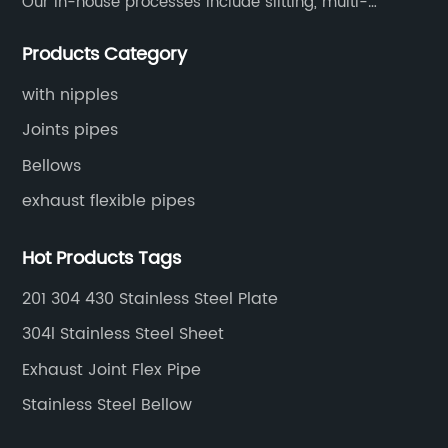
Our in-house processes include slitting, multi-
blanking, cut-to-length, stretcher leveling, shearing,
Products Category
surface treatment etc.
with nipples
Joints pipes
Bellows
exhaust flexible pipes
Hot Products Tags
201 304 430 Stainless Steel Plate
304l Stainless Steel Sheet
Exhaust Joint Flex Pipe
Stainless Steel Bellow