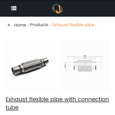
Products
Exhaust flexible pipe
Home
with connection tube
Exhaust flexible pipe with connection
tube