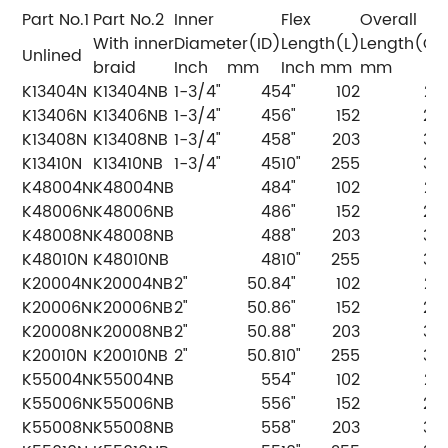
Part No.1
Part No.2
Inner
Flex
Overall
With inner
Diameter(ID)
Length(L)
Length(OL
Unlined
braid
Inch
mm
Inch
mm
mm
K13404N
K13404NB
1-3/4"
45
4"
102
20
K13406N
K13406NB
1-3/4"
45
6"
152
25
K13408N
K13408NB
1-3/4"
45
8"
203
30
K13410N
K13410NB
1-3/4"
45
10"
255
35
K48004N
K48004NB
48
4"
102
20
K48006N
K48006NB
48
6"
152
25
K48008N
K48008NB
48
8"
203
30
K48010N
K48010NB
48
10"
255
35
K20004N
K20004NB
2"
50.8
4"
102
20
K20006N
K20006NB
2"
50.8
6"
152
25
K20008N
K20008NB
2"
50.8
8"
203
30
K20010N
K20010NB
2"
50.8
10"
255
35
K55004N
K55004NB
55
4"
102
20
K55006N
K55006NB
55
6"
152
25
K55008N
K55008NB
55
8"
203
30