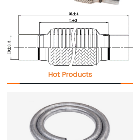
Hot Products