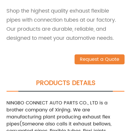
Shop the highest quality exhaust flexible
pipes with connection tubes at our factory.
Our products are durable, reliable, and
designed to meet your automotive needs.
Request a Quote
PRODUCTS DETAILS
NINGBO CONNECT AUTO PARTS CO., LTD is a
brother company of Xinjing. We are
manufacturing plant producing exhaust flex
pipes(Someone also calls it exhaust bellows,
corrugated pipes, flexible tubes, flexi joints,