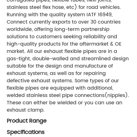
stainless steel flex hose, etc) for road vehicles.
Running with the quality system IATF 16949,
Connect currently exports to over 30 countries
worldwide, offering long-term partnership
solutions to customers seeking reliability and
high-quality products for the aftermarket & OE
market. All our exhaust flexible pipes are in a
gas-tight, double-walled and streamlined design
suitable for the design and manufacture of
exhaust systems, as well as for repairing
defective exhaust systems. Some types of our
flexible pipes are equipped with additional,
welded stainless steel pipe connections(nipples).
These can either be wielded or you can use an
exhaust clamp.
Product Range
Specifications