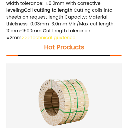
width tolerance: ±0.2mm With corrective
leveling
Coil cutting to length
Cutting coils into
sheets on request length Capacity: Material
thickness: 0.03mm-3.0mm Min/Max cut length:
10mm-1500mm Cut length tolerance:
±2mm
>>>Technical guidence
Hot Products