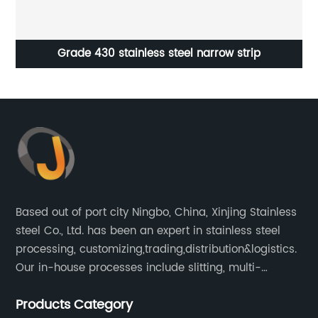
Grade 430 stainless steel narrow strip
Based out of port city Ningbo, China, Xinjing Stainless
steel Co., Ltd. has been an expert in stainless steel
processing, customizing,trading,distribution&logistics.
Our in-house processes include slitting, multi-
blanking, cut-to-length, stretcher leveling, shearing,
Products Category
surface treatment etc.