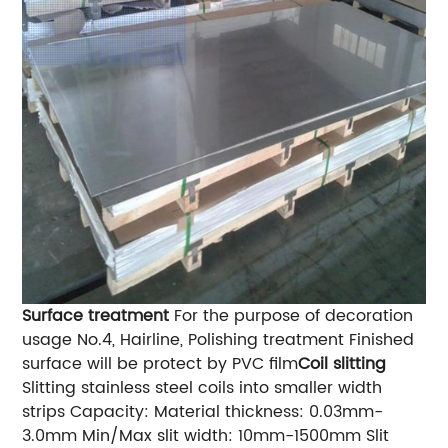
Surface treatment
For the purpose of decoration
usage No.4, Hairline, Polishing treatment Finished
surface will be protect by PVC film
Coil slitting
Slitting stainless steel coils into smaller width
strips Capacity: Material thickness: 0.03mm-
3.0mm Min/Max slit width: 10mm-1500mm Slit