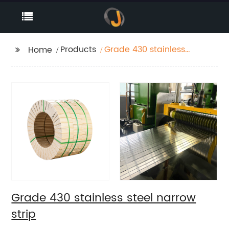
Products
Grade 430 stainless
Home
steel narrow strip
Grade 430 stainless steel narrow
strip