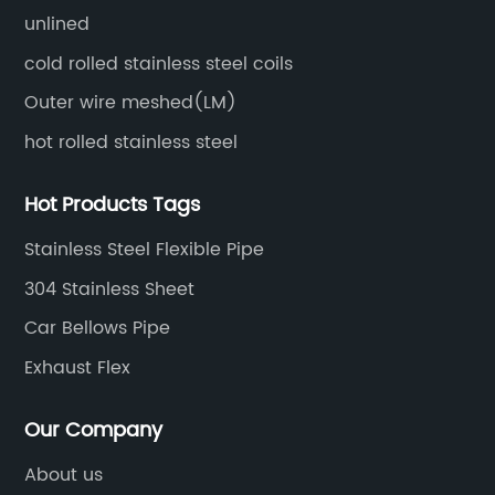
unlined
cold rolled stainless steel coils
Outer wire meshed(LM)
hot rolled stainless steel
Hot Products Tags
Stainless Steel Flexible Pipe
304 Stainless Sheet
Car Bellows Pipe
Exhaust Flex
Our Company
About us