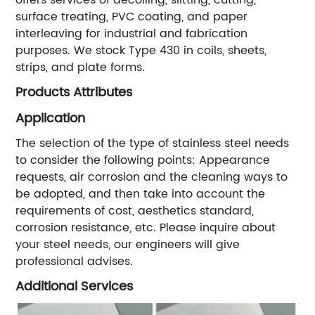
surface treating, PVC coating, and paper
interleaving for industrial and fabrication
purposes. We stock Type 430 in coils, sheets,
strips, and plate forms.
Products Attributes
Application
The selection of the type of stainless steel needs
to consider the following points: Appearance
requests, air corrosion and the cleaning ways to
be adopted, and then take into account the
requirements of cost, aesthetics standard,
corrosion resistance, etc. Please inquire about
your steel needs, our engineers will give
professional advises.
Additional Services