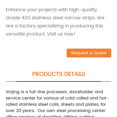
Enhance your projects with high-quality
Grade 430 stainless steel narrow strips. We
are a factory specializing in producing this
versatile product. Visit us now!
Request a Quote
PRODUCTS DETAILS
Xinjing is a full-line processor, stockholder and
service center for various of cold-rolled and hot-
rolled stainless steel coils, sheets and plates, for
over 20 years. Our own steel processing center
offers services of decoiling, slitting, cutting,