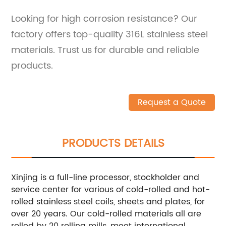
Looking for high corrosion resistance? Our
factory offers top-quality 316L stainless steel
materials. Trust us for durable and reliable
products.
Request a Quote
PRODUCTS DETAILS
Xinjing is a full-line processor, stockholder and
service center for various of cold-rolled and hot-
rolled stainless steel coils, sheets and plates, for
over 20 years. Our cold-rolled materials all are
rolled by 20 rolling mills, meet international