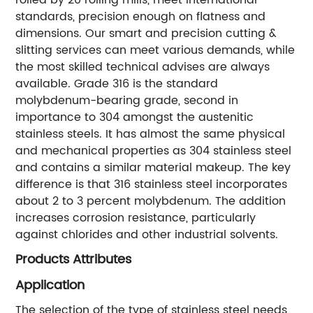
standards, precision enough on flatness and
dimensions. Our smart and precision cutting &
slitting services can meet various demands, while
the most skilled technical advises are always
available. Grade 316 is the standard
molybdenum-bearing grade, second in
importance to 304 amongst the austenitic
stainless steels. It has almost the same physical
and mechanical properties as 304 stainless steel
and contains a similar material makeup. The key
difference is that 316 stainless steel incorporates
about 2 to 3 percent molybdenum. The addition
increases corrosion resistance, particularly
against chlorides and other industrial solvents.
Products Attributes
Application
The selection of the type of stainless steel needs