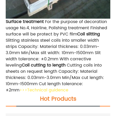
Surface treatment
For the purpose of decoration
usage No.4, Hairline, Polishing treatment Finished
surface will be protect by PVC film
Coil slitting
Slitting stainless steel coils into smaller width
strips Capacity: Material thickness: 0.03mm-
3.0mm Min/Max slit width: 10mm-1500mm Slit
width tolerance: ±0.2mm With corrective
leveling
Coil cutting to length
Cutting coils into
sheets on request length Capacity: Material
thickness: 0.03mm-3.0mm Min/Max cut length:
10mm-1500mm Cut length tolerance:
±2mm
>>>Technical guidence
Hot Products