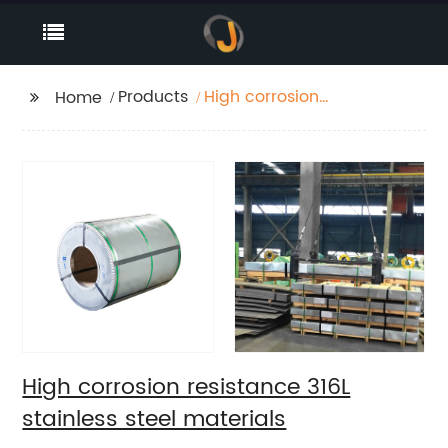
Products
High corrosion
Home
resistance 316L
stainless steel
materials
High corrosion resistance 316L
stainless steel materials