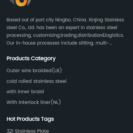
Based out of port city Ningbo, China, Xinjing Stainless
steel Co., Ltd. has been an expert in stainless steel
processing, customizing,trading,distribution&logistics.
Our in-house processes include slitting, multi-
blanking, cut-to-length, stretcher leveling, shearing,
Products Category
surface treatment etc.
Outer wire braided(LB)
cold rolled stainless steel
with inner braid
With interlock liner(NL)
Hot Products Tags
321 Stainless Plate