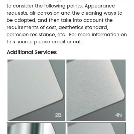
to consider the following points: Appearance
requests, air corrosion and the cleaning ways to
be adopted, and then take into account the
requirements of cost, aesthetics standard,
corrosion resistance, etc.. For more information on
this source please email or call.
Additional Services