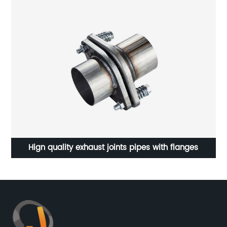
Hign quality exhaust joints pipes with flanges