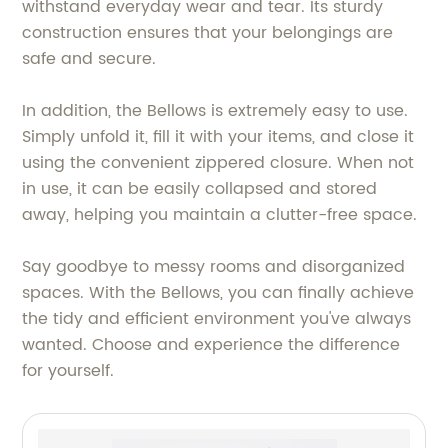
withstand everyday wear and tear. Its sturdy
construction ensures that your belongings are
safe and secure.
In addition, the Bellows is extremely easy to use.
Simply unfold it, fill it with your items, and close it
using the convenient zippered closure. When not
in use, it can be easily collapsed and stored
away, helping you maintain a clutter-free space.
Say goodbye to messy rooms and disorganized
spaces. With the Bellows, you can finally achieve
the tidy and efficient environment you've always
wanted. Choose and experience the difference
for yourself.