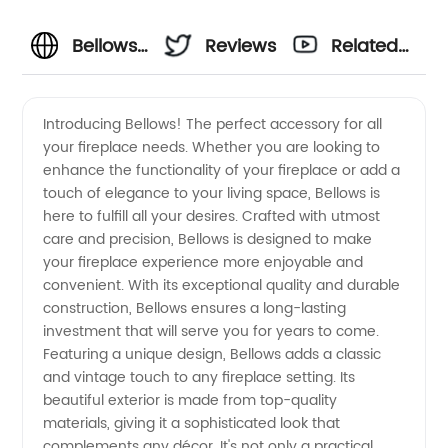
Bellows
Reviews
Related
Manufacturer:
Videos
Introducing Bellows! The perfect accessory for all
your fireplace needs. Whether you are looking to
Your
enhance the functionality of your fireplace or add a
touch of elegance to your living space, Bellows is
Trusted
here to fulfill all your desires. Crafted with utmost
care and precision, Bellows is designed to make
Supplier
your fireplace experience more enjoyable and
convenient. With its exceptional quality and durable
construction, Bellows ensures a long-lasting
in China
investment that will serve you for years to come.
Featuring a unique design, Bellows adds a classic
for
and vintage touch to any fireplace setting. Its
beautiful exterior is made from top-quality
Wholesale
materials, giving it a sophisticated look that
complements any décor. It's not only a practical