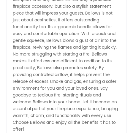
fireplace accessory, but also a stylish statement
Orders
piece that will impress your guests. Bellows is not
just about aesthetics; it offers outstanding
functionality too. Its ergonomic handle allows for
easy and comfortable operation. With a quick and
gentle squeeze, Bellows blows a gust of air into the
fireplace, reviving the flames and igniting it quickly.
No more struggling with starting a fire, Bellows
makes it effortless and efficient. In addition to its
practicality, Bellows also promotes safety. By
providing controlled airflow, it helps prevent the
release of excess smoke and gas, ensuring a safer
environment for you and your loved ones. Say
goodbye to tedious fire-starting rituals and
welcome Bellows into your home. Let it become an
essential part of your fireplace experience, bringing
warmth, charm, and functionality with every use.
Choose Bellows and enjoy all the benefits it has to
offer!