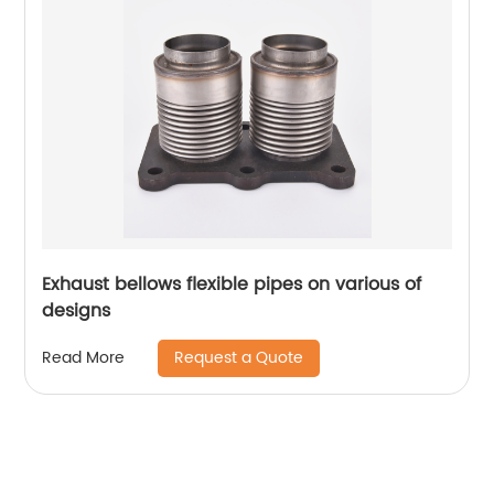
Exhaust bellows flexible pipes on various of
designs
Request a Quote
Read More