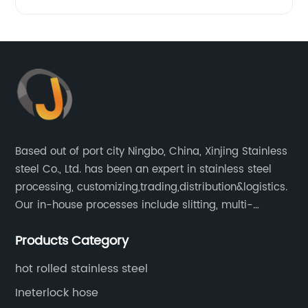
Based out of port city Ningbo, China, Xinjing Stainless
steel Co., Ltd. has been an expert in stainless steel
processing, customizing,trading,distribution&logistics.
Our in-house processes include slitting, multi-
blanking, cut-to-length, stretcher leveling, shearing,
Products Category
surface treatment etc.
hot rolled stainless steel
Ineterlock hose