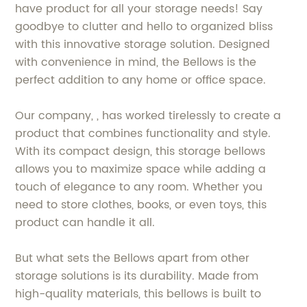
have product for all your storage needs! Say
goodbye to clutter and hello to organized bliss
with this innovative storage solution. Designed
with convenience in mind, the Bellows is the
perfect addition to any home or office space.
Our company, , has worked tirelessly to create a
product that combines functionality and style.
With its compact design, this storage bellows
allows you to maximize space while adding a
touch of elegance to any room. Whether you
need to store clothes, books, or even toys, this
product can handle it all.
But what sets the Bellows apart from other
storage solutions is its durability. Made from
high-quality materials, this bellows is built to