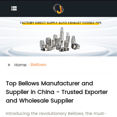
Bellows
Home
Top Bellows Manufacturer and
Supplier in China - Trusted Exporter
and Wholesale Supplier
Introducing the revolutionary Bellows, the must-