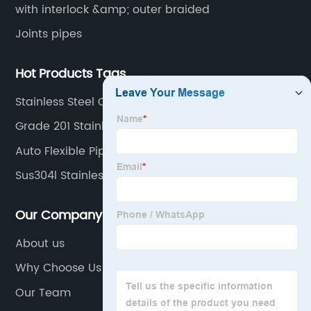
with interlock &amp; outer braided
Joints pipes
Hot Products Tags
Stainless Steel Coil 304
Grade 201 Stainless
Auto Flexible Pipe Exhaust Use
Sus304l Stainless Plates
Our Company
About us
Why Choose Us
Our Team