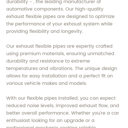
durability - , the leading manufacturer of
automotive components. Our high-quality
exhaust flexible pipes are designed to optimize
the performance of your exhaust system while
providing flexibility and longevity.
Our exhaust flexible pipes are expertly crafted
using premium materials, ensuring unmatched
durability and resistance to extreme
temperatures and vibrations. The unique design
allows for easy installation and a perfect fit on
various vehicle makes and models.
With our flexible pipes installed, you can expect
reduced noise levels, improved exhaust flow, and
better overall performance. Whether you're a car
enthusiast looking for an upgrade or a
professional mechanic seeking reliable