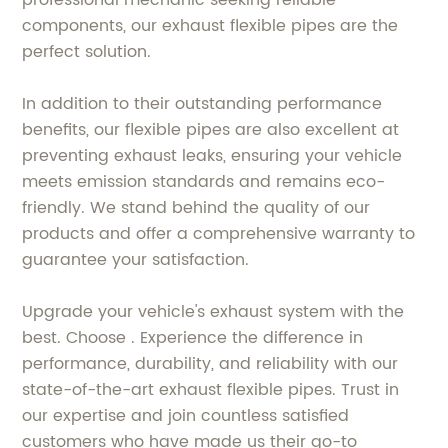
components, our exhaust flexible pipes are the
perfect solution.
In addition to their outstanding performance
benefits, our flexible pipes are also excellent at
preventing exhaust leaks, ensuring your vehicle
meets emission standards and remains eco-
friendly. We stand behind the quality of our
products and offer a comprehensive warranty to
guarantee your satisfaction.
Upgrade your vehicle's exhaust system with the
best. Choose . Experience the difference in
performance, durability, and reliability with our
state-of-the-art exhaust flexible pipes. Trust in
our expertise and join countless satisfied
customers who have made us their go-to