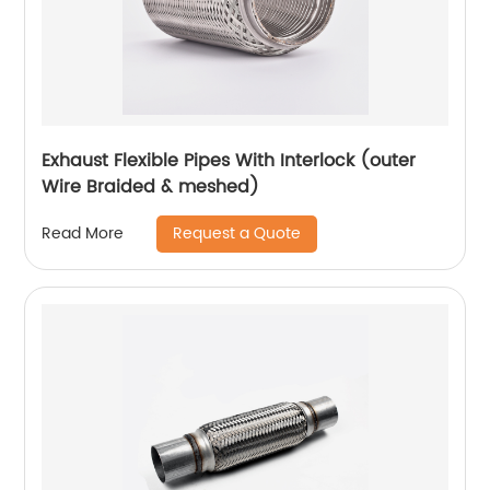
Exhaust Flexible Pipes With Interlock (outer
Wire Braided & meshed)
Request a Quote
Read More