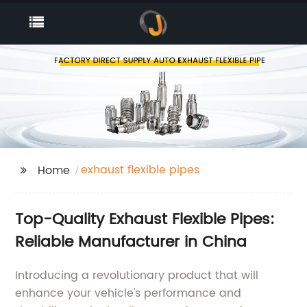
exhaust flexible pipes
Home
Top-Quality Exhaust Flexible Pipes:
Reliable Manufacturer in China
Introducing a revolutionary product that will
enhance your vehicle's performance and