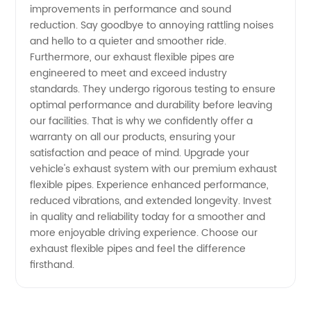
improvements in performance and sound
reduction. Say goodbye to annoying rattling noises
and hello to a quieter and smoother ride.
Furthermore, our exhaust flexible pipes are
engineered to meet and exceed industry
standards. They undergo rigorous testing to ensure
optimal performance and durability before leaving
our facilities. That is why we confidently offer a
warranty on all our products, ensuring your
satisfaction and peace of mind. Upgrade your
vehicle's exhaust system with our premium exhaust
flexible pipes. Experience enhanced performance,
reduced vibrations, and extended longevity. Invest
in quality and reliability today for a smoother and
more enjoyable driving experience. Choose our
exhaust flexible pipes and feel the difference
firsthand.