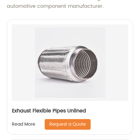
automotive component manufacturer.
Exhaust Flexible Pipes Unlined
Request a Quote
Read More