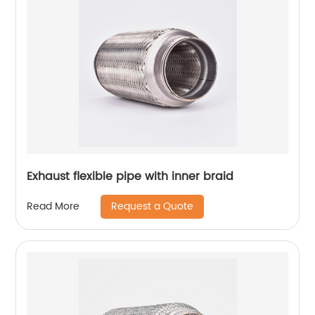
Exhaust flexible pipe with inner braid
Request a Quote
Read More