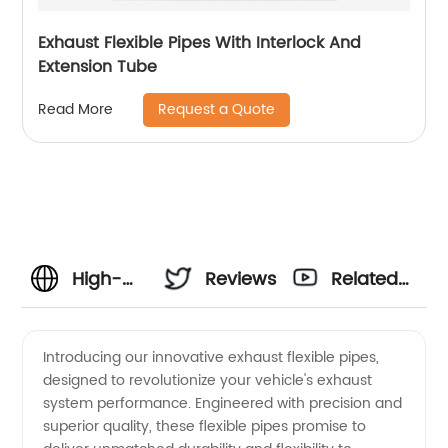
Exhaust Flexible Pipes With Interlock And
Extension Tube
Request a Quote
Read More
High-
Reviews
Related
Quality
Videos
Introducing our innovative exhaust flexible pipes,
designed to revolutionize your vehicle's exhaust
Exhaust
system performance. Engineered with precision and
superior quality, these flexible pipes promise to
Flexible