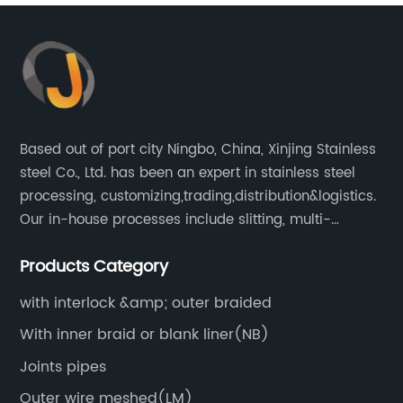
Based out of port city Ningbo, China, Xinjing Stainless
steel Co., Ltd. has been an expert in stainless steel
processing, customizing,trading,distribution&logistics.
Our in-house processes include slitting, multi-
blanking, cut-to-length, stretcher leveling, shearing,
Products Category
surface treatment etc.
with interlock &amp; outer braided
With inner braid or blank liner(NB)
Joints pipes
Outer wire meshed(LM)