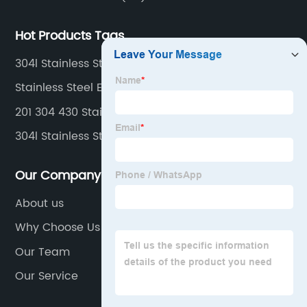
Hot Products Tags
304l Stainless Steel Sheet
Stainless Steel Exhaust Flexible Pipe
201 304 430 Stainless Steel Sheet
304l Stainless Steel Strips
Our Company
About us
Why Choose Us
Our Team
Our Service