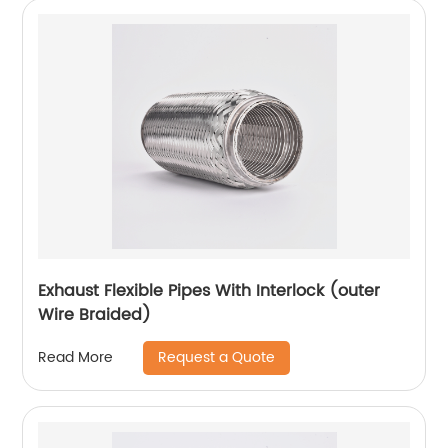
Exhaust Flexible Pipes With Interlock (outer
Wire Braided)
Request a Quote
Read More