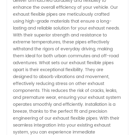
deliver unmatched durability and flexibility to
enhance the overall efficiency of your vehicle. Our
Pipes -
exhaust flexible pipes are meticulously crafted
using high-grade materials that ensure a long-
lasting and reliable solution for your exhaust needs.
Leading
With their superior strength and resistance to
extreme temperatures, these pipes effectively
Manufacturer
withstand the rigors of everyday driving, making
them ideal for both urban commutes and off-road
in China
adventures. What sets our exhaust flexible pipes
apart is their exceptional flexibility. They are
designed to absorb vibrations and movement,
effectively reducing stress on other exhaust
components. This reduces the risk of cracks, leaks,
and premature wear, ensuring your exhaust system
operates smoothly and efficiently. Installation is a
breeze, thanks to the perfect fit and precision
engineering of our exhaust flexible pipes. With their
seamless integration into your existing exhaust
system, you can experience immediate