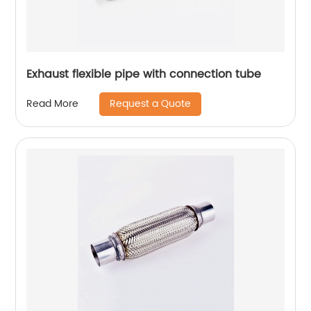
Exhaust flexible pipe with connection tube
Request a Quote
Read More