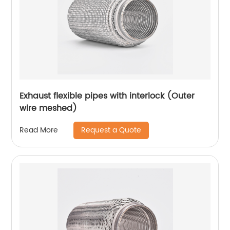
Exhaust flexible pipes with interlock (Outer
wire meshed)
Request a Quote
Read More