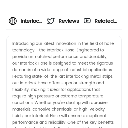
Interlock
Reviews
Related
Hose
Videos
Introducing our latest innovation in the field of hose
technology - the Interlock Hose. Engineered to
Manufacturer
provide unmatched performance and durability,
our Interlock Hose is designed to meet the rigorous
and
demands of a wide range of industrial applications.
Featuring state-of-the-art interlocking metal strips,
Supplier
our Interlock Hose offers superior strength and
flexibility, making it ideal for applications that
require high pressure or extreme temperature
in China
conditions. Whether you're dealing with abrasive
materials, corrosive chemicals, or high-velocity
- OEM
fluids, our Interlock Hose will ensure exceptional
performance and reliability. One of the key benefits