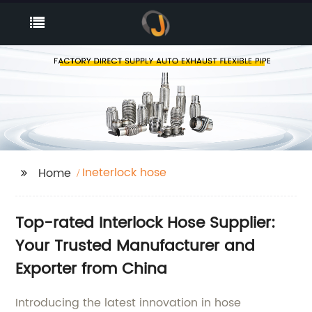
Ineterlock hose
Home
Top-rated Interlock Hose Supplier:
Your Trusted Manufacturer and
Exporter from China
Introducing the latest innovation in hose