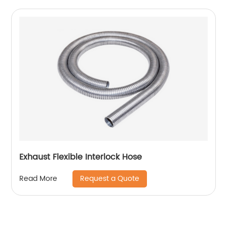
Exhaust Flexible Interlock Hose
Request a Quote
Read More