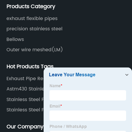
Products Category
surface treatment etc.
exhaust flexible pipes
precision stainless steel
Bellows
Outer wire meshed(LM)
Hot Products Tags
Exhaust Pipe Repair Kit Flexible
Astm430 Stainless Steel Coil
Stainless Steel Flexible Metal Hose
Stainless Steel Flex Pipe
Our Company