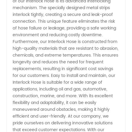
Wholesale
of our Interlock Hose is its advanced interlocking
mechanism. The specially designed metal strips
interlock tightly, creating a secure and leak-proof
Exporter
connection. This unique feature eliminates the risk
of hose failure or leakage, providing a safe working
environment and reducing costly downtime.
Furthermore, our Interlock Hose is constructed from
high-quality materials that are resistant to abrasion,
chemicals, and extreme temperatures. This ensures
longevity and reduces the need for frequent
replacements, resulting in significant cost savings
for our customers. Easy to install and maintain, our
Interlock Hose is suitable for a wide range of
applications, including oil and gas, automotive,
construction, marine, and more. With its excellent
flexibility and adaptability, it can be easily
maneuvered around obstacles, making it highly
efficient and user-friendly. At our company, we
pride ourselves on delivering innovative solutions
that exceed customer expectations. With our