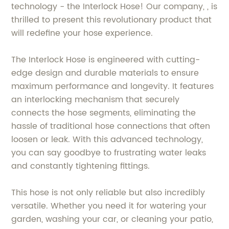
technology - the Interlock Hose! Our company, , is
thrilled to present this revolutionary product that
will redefine your hose experience.
The Interlock Hose is engineered with cutting-
edge design and durable materials to ensure
maximum performance and longevity. It features
an interlocking mechanism that securely
connects the hose segments, eliminating the
hassle of traditional hose connections that often
loosen or leak. With this advanced technology,
you can say goodbye to frustrating water leaks
and constantly tightening fittings.
This hose is not only reliable but also incredibly
versatile. Whether you need it for watering your
garden, washing your car, or cleaning your patio,