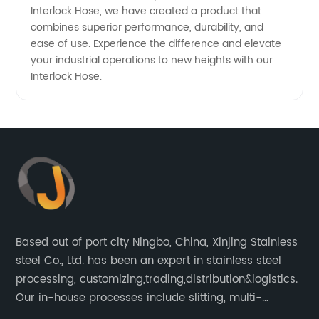
Interlock Hose, we have created a product that
combines superior performance, durability, and
ease of use. Experience the difference and elevate
your industrial operations to new heights with our
Interlock Hose.
Based out of port city Ningbo, China, Xinjing Stainless
steel Co., Ltd. has been an expert in stainless steel
processing, customizing,trading,distribution&logistics.
Our in-house processes include slitting, multi-
blanking, cut-to-length, stretcher leveling, shearing,