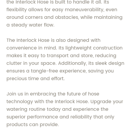
the Interlock Hose is built to handle it all. Its
flexibility allows for easy maneuverability, even
around corners and obstacles, while maintaining
a steady water flow.
The Interlock Hose is also designed with
convenience in mind. Its lightweight construction
makes it easy to transport and store, reducing
clutter in your space. Additionally, its sleek design
ensures a tangle-free experience, saving you
precious time and effort.
Join us in embracing the future of hose
technology with the Interlock Hose. Upgrade your
watering routine today and experience the
superior performance and reliability that only
products can provide.