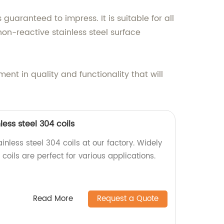
uaranteed to impress. It is suitable for all
non-reactive stainless steel surface
nt in quality and functionality that will
ess steel 304 coils
inless steel 304 coils at our factory. Widely
coils are perfect for various applications.
Read More
Request a Quote