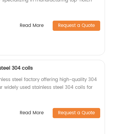
y specializing in manufacturing top-notch
Read More
Request a Quote
teel 304 coils
less steel factory offering high-quality 304
r widely used stainless steel 304 coils for
Read More
Request a Quote