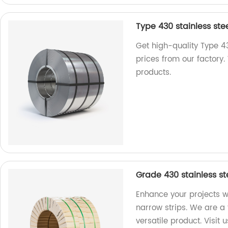
Type 430 stainless stee
Get high-quality Type 43
prices from our factory.
products.
Grade 430 stainless st
Enhance your projects w
narrow strips. We are a 
versatile product. Visit 