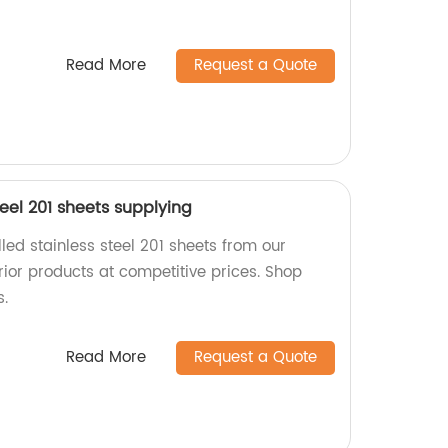
Read More
Request a Quote
teel 201 sheets supplying
lled stainless steel 201 sheets from our
rior products at competitive prices. Shop
s.
Read More
Request a Quote