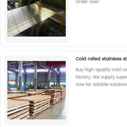
Order now!
Cold rolled stainless s
Buy high-quality cold ro
factory. We supply supe
now for reliable solution