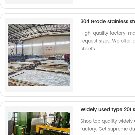
304 Grade stainless st
High-quality factory-ma
request sizes. We offer 
sheets.
Widely used type 201 st
Shop top quality widely 
factory. Get supreme dura