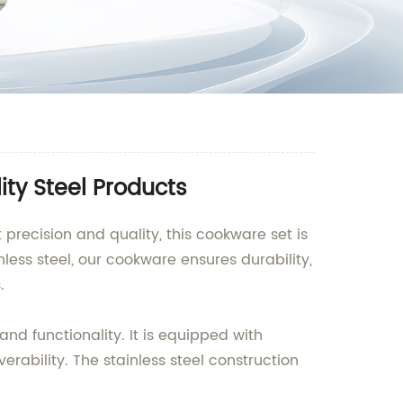
ity Steel Products
 precision and quality, this cookware set is
ess steel, our cookware ensures durability,
.
nd functionality. It is equipped with
ability. The stainless steel construction