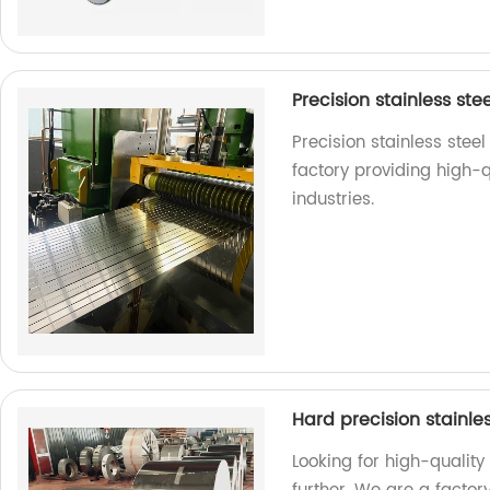
Precision stainless ste
Precision stainless stee
factory providing high-qu
industries.
Hard precision stainles
Looking for high-quality