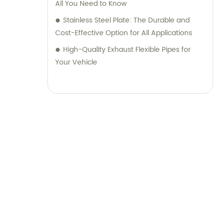
All You Need to Know
Stainless Steel Plate: The Durable and
Cost-Effective Option for All Applications
High-Quality Exhaust Flexible Pipes for
Your Vehicle