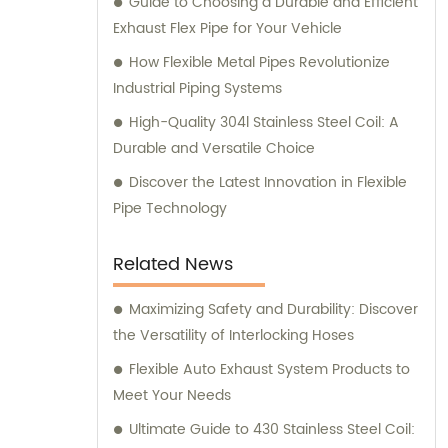
Guide to Choosing a Durable and Efficient
Exhaust Flex Pipe for Your Vehicle
How Flexible Metal Pipes Revolutionize
Industrial Piping Systems
High-Quality 304l Stainless Steel Coil: A
Durable and Versatile Choice
Discover the Latest Innovation in Flexible
Pipe Technology
Related News
Maximizing Safety and Durability: Discover
the Versatility of Interlocking Hoses
Flexible Auto Exhaust System Products to
Meet Your Needs
Ultimate Guide to 430 Stainless Steel Coil: