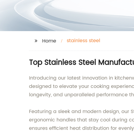
stainless steel
Home
Top Stainless Steel Manufactu
Introducing our latest innovation in kitchen
designed to elevate your cooking experienc
longevity, and unparalleled performance th
Featuring a sleek and modern design, our Sta
ergonomic handles that stay cool during coo
ensures efficient heat distribution for even