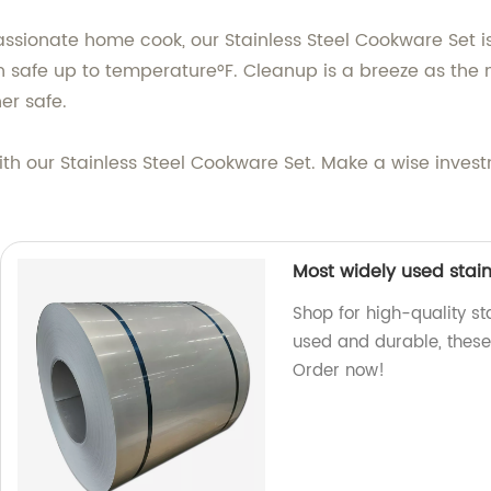
sionate home cook, our Stainless Steel Cookware Set is g
en safe up to temperature°F. Cleanup is a breeze as the 
er safe.
th our Stainless Steel Cookware Set. Make a wise investme
Most widely used stainl
Shop for high-quality sta
used and durable, these 
Order now!