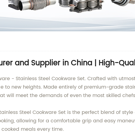
rer and Supplier in China | High-Qual
ware - Stainless Steel Cookware Set. Crafted with utmost
e to new heights. Made entirely of premium-grade stainl
at will meet the demands of even the most skilled chefs
inless Steel Cookware Set is the perfect blend of style a
king, allowing for a comfortable grip and easy maneuver
ly cooked meals every time.