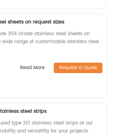
eel sheets on request sizes
de 304 Grade stainless steel sheets on
a wide range of customizable stainless steel
Read More
Request a Quote
ainless steel strips
used type 201 stainless steel strips at our
bility and versatility for your projects.