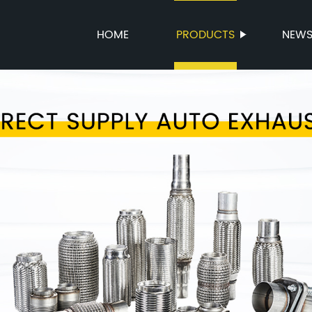
HOME
PRODUCTS
NEW