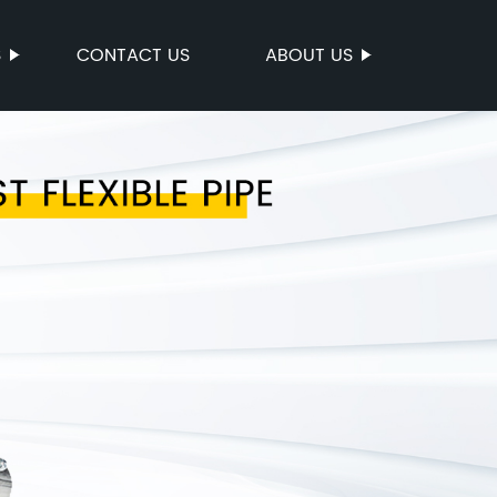
S
CONTACT US
ABOUT US