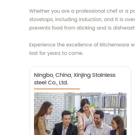
Whether you are a professional chef or a pas
stovetops, including induction, and it is ov
prevents food from sticking and is dishwash
Experience the excellence of kitchenware wi
last for years to come.
Ningbo, China, Xinjing Stainless
steel Co., Ltd.