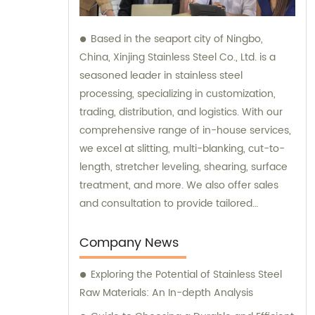
Based in the seaport city of Ningbo,
China, Xinjing Stainless Steel Co., Ltd. is a
seasoned leader in stainless steel
processing, specializing in customization,
trading, distribution, and logistics. With our
comprehensive range of in-house services,
we excel at slitting, multi-blanking, cut-to-
length, stretcher leveling, shearing, surface
treatment, and more. We also offer sales
and consultation to provide tailored
solutions for your stainless steel needs.
Company News
Exploring the Potential of Stainless Steel
Raw Materials: An In-depth Analysis