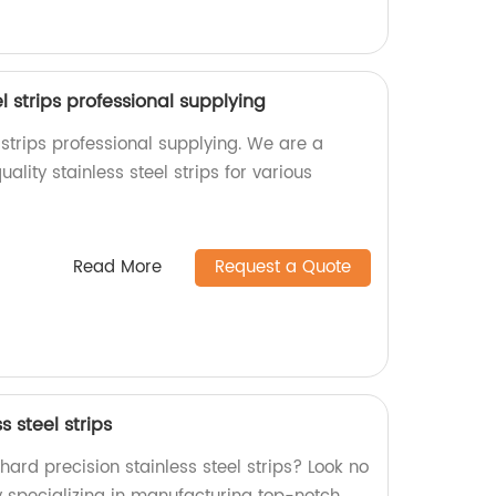
el strips professional supplying
l strips professional supplying. We are a
ality stainless steel strips for various
Read More
Request a Quote
s steel strips
 hard precision stainless steel strips? Look no