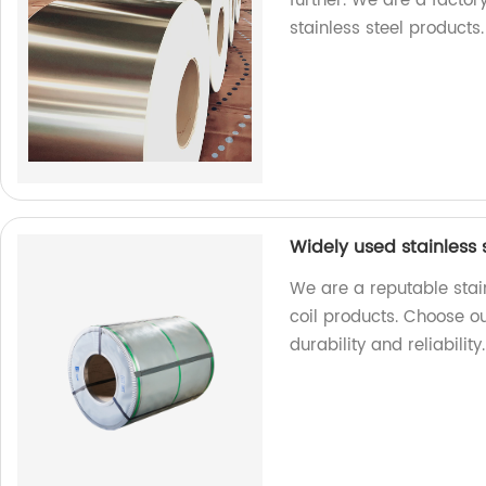
further. We are a factor
stainless steel products.
Widely used stainless s
We are a reputable stain
coil products. Choose ou
durability and reliability.