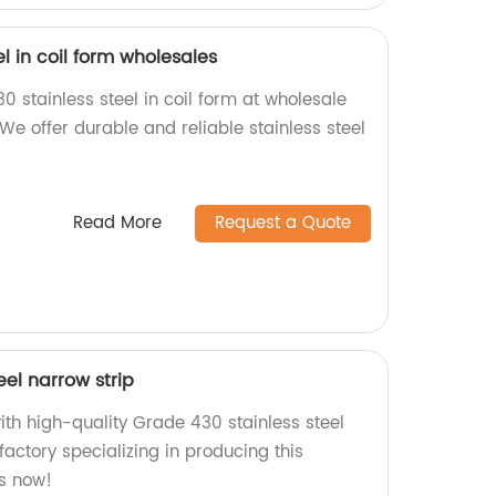
l in coil form wholesales
0 stainless steel in coil form at wholesale
 We offer durable and reliable stainless steel
Read More
Request a Quote
eel narrow strip
ith high-quality Grade 430 stainless steel
factory specializing in producing this
us now!