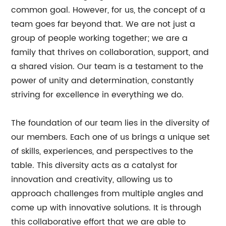
common goal. However, for us, the concept of a
team goes far beyond that. We are not just a
group of people working together; we are a
family that thrives on collaboration, support, and
a shared vision. Our team is a testament to the
power of unity and determination, constantly
striving for excellence in everything we do.
The foundation of our team lies in the diversity of
our members. Each one of us brings a unique set
of skills, experiences, and perspectives to the
table. This diversity acts as a catalyst for
innovation and creativity, allowing us to
approach challenges from multiple angles and
come up with innovative solutions. It is through
this collaborative effort that we are able to