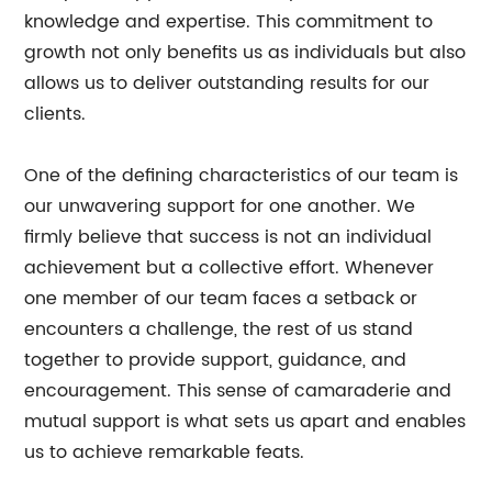
knowledge and expertise. This commitment to
growth not only benefits us as individuals but also
allows us to deliver outstanding results for our
clients.
One of the defining characteristics of our team is
our unwavering support for one another. We
firmly believe that success is not an individual
achievement but a collective effort. Whenever
one member of our team faces a setback or
encounters a challenge, the rest of us stand
together to provide support, guidance, and
encouragement. This sense of camaraderie and
mutual support is what sets us apart and enables
us to achieve remarkable feats.