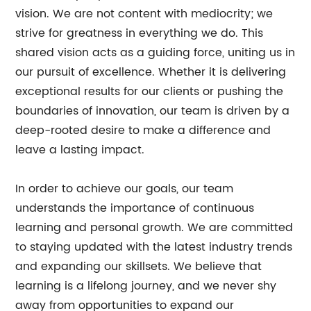
vision. We are not content with mediocrity; we
strive for greatness in everything we do. This
shared vision acts as a guiding force, uniting us in
our pursuit of excellence. Whether it is delivering
exceptional results for our clients or pushing the
boundaries of innovation, our team is driven by a
deep-rooted desire to make a difference and
leave a lasting impact.
In order to achieve our goals, our team
understands the importance of continuous
learning and personal growth. We are committed
to staying updated with the latest industry trends
and expanding our skillsets. We believe that
learning is a lifelong journey, and we never shy
away from opportunities to expand our