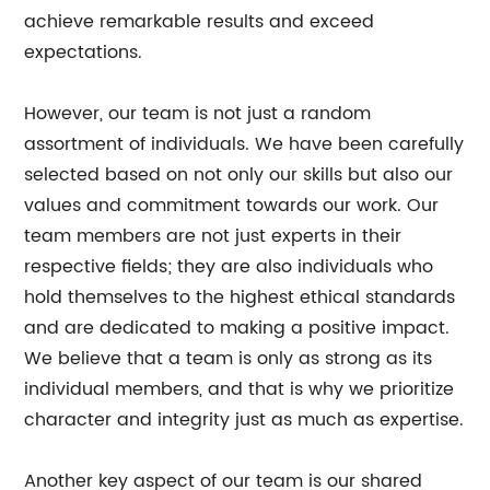
achieve remarkable results and exceed
expectations.
However, our team is not just a random
assortment of individuals. We have been carefully
selected based on not only our skills but also our
values and commitment towards our work. Our
team members are not just experts in their
respective fields; they are also individuals who
hold themselves to the highest ethical standards
and are dedicated to making a positive impact.
We believe that a team is only as strong as its
individual members, and that is why we prioritize
character and integrity just as much as expertise.
Another key aspect of our team is our shared