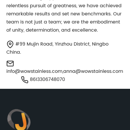
relentless pursuit of greatness, we have achieved
remarkable results and set new benchmarks. Our
team is not just a team; we are the embodiment
of unity, determination, and excellence.
#99 Mujin Road, Yinzhou District, Ningbo
China.
info@wowstainless.com
,
anna@wowstainless.com
8613306748070