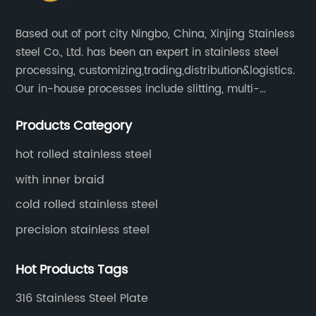
Based out of port city Ningbo, China, Xinjing Stainless
steel Co., Ltd. has been an expert in stainless steel
processing, customizing,trading,distribution&logistics.
Our in-house processes include slitting, multi-
blanking, cut-to-length, stretcher leveling, shearing,
Products Category
surface treatment etc.
hot rolled stainless steel
with inner braid
cold rolled stainless steel
precision stainless steel
Hot Products Tags
316 Stainless Steel Plate