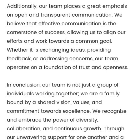
Additionally, our team places a great emphasis
on open and transparent communication. We
believe that effective communication is the
cornerstone of success, allowing us to align our
efforts and work towards a common goal.
Whether it is exchanging ideas, providing
feedback, or addressing concerns, our team
operates on a foundation of trust and openness.
In conclusion, our team is not just a group of
individuals working together; we are a family
bound by a shared vision, values, and
commitment towards excellence. We recognize
and embrace the power of diversity,
collaboration, and continuous growth. Through
our unwavering support for one another and a