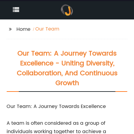
Our Team
Home
Our Team: A Journey Towards
Excellence - Uniting Diversity,
Collaboration, And Continuous
Growth
Our Team: A Journey Towards Excellence
A team is often considered as a group of
individuals working together to achieve a