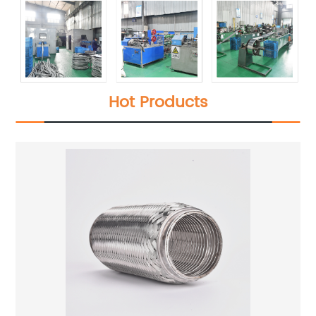
Hot Products