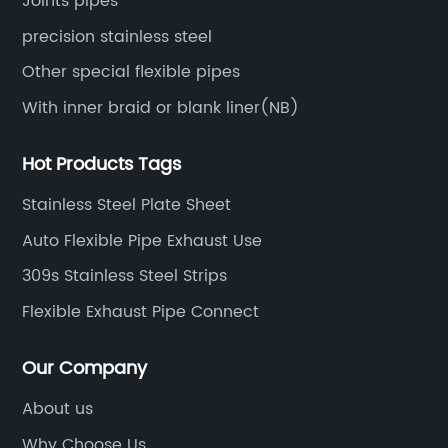
Joints pipes
precision stainless steel
Other special flexible pipes
With inner braid or blank liner(NB)
Hot Products Tags
Stainless Steel Plate Sheet
Auto Flexible Pipe Exhaust Use
309s Stainless Steel Strips
Flexible Exhaust Pipe Connect
Our Company
About us
Why Choose Us