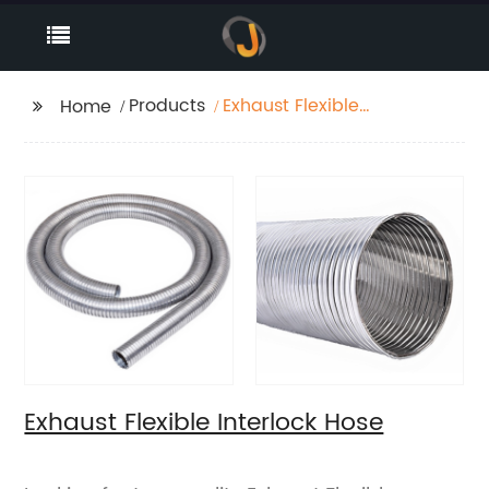
Products
Exhaust Flexible
Home
Interlock Hose
Exhaust Flexible Interlock Hose