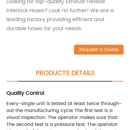
Looking for top-quality Exhaust Flexible
Interlock Hoses? Look no further! We are a
leading factory providing efficient and
durable hoses for your needs.
Request a Quote
PRODUCTS DETAILS
Quality Control
Every-single unit is tested at least twice through-
out the manufacturing cycle The first test is a
visual inspection. The operator makes sure that:
The second test is a pressure test. The operator