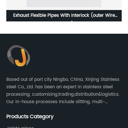
Exhaust Flexible Pipes With Interlock (outer Wire
Braided)
Based out of port city Ningbo, China, Xinjing Stainless
steel Co., Ltd. has been an expert in stainless steel
processing, customizing,trading,distribution&logistics.
Our in-house processes include slitting, multi-
blanking, cut-to-length, stretcher leveling, shearing,
Products Category
surface treatment etc.