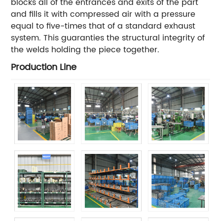
blocks all of the entrances and exits of the part
and fills it with compressed air with a pressure
equal to five-times that of a standard exhaust
system. This guaranties the structural integrity of
the welds holding the piece together.
Production Line