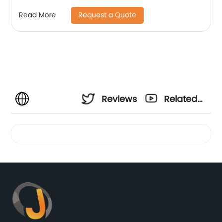
Request a Quote
Read More
Reviews
Related
Videos