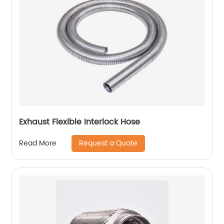
Exhaust Flexible Interlock Hose
Request a Quote
Read More