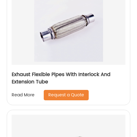
Exhaust Flexible Pipes With Interlock And
Extension Tube
Request a Quote
Read More