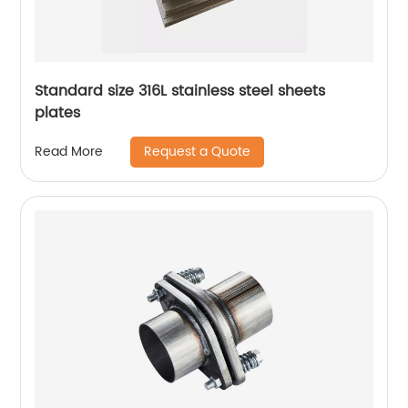
Standard size 316L stainless steel sheets
plates
Request a Quote
Read More