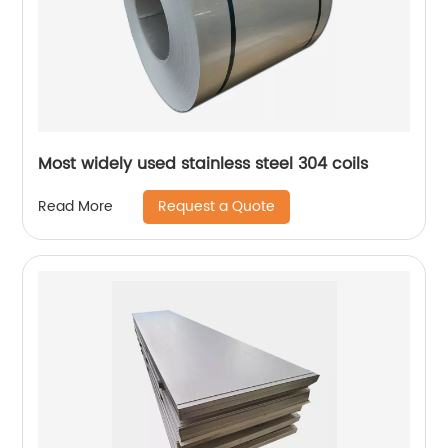
Most widely used stainless steel 304 coils
Request a Quote
Read More