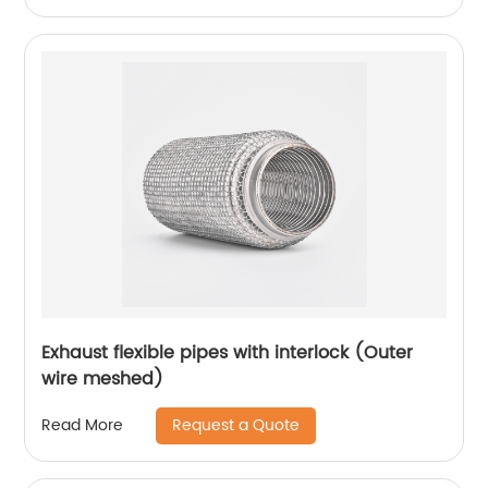
Exhaust flexible pipes with interlock (Outer
wire meshed)
Request a Quote
Read More