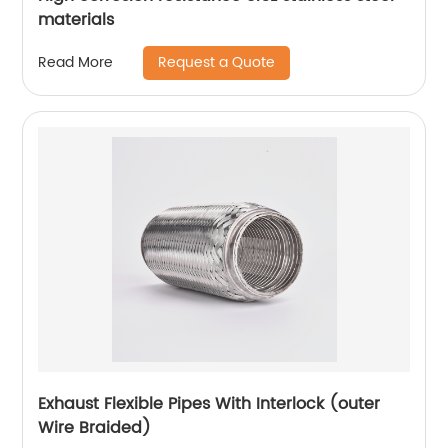
materials
Request a Quote
Read More
Exhaust Flexible Pipes With Interlock (outer
Wire Braided)