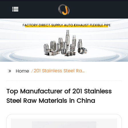
201 Stainless Steel Raw
Home
Materials
Top Manufacturer of 201 Stainless
Steel Raw Materials in China