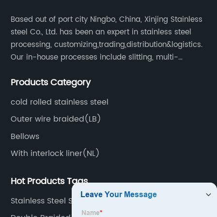
Based out of port city Ningbo, China, Xinjing Stainless
steel Co., Ltd. has been an expert in stainless steel
processing, customizing,trading,distribution&logistics.
Our in-house processes include slitting, multi-
blanking, cut-to-length, stretcher leveling, shearing,
Products Category
surface treatment etc.
cold rolled stainless steel
Outer wire braided(LB)
Bellows
With interlock liner(NL)
Hot Products Tags
Stainless Steel Strip Coil