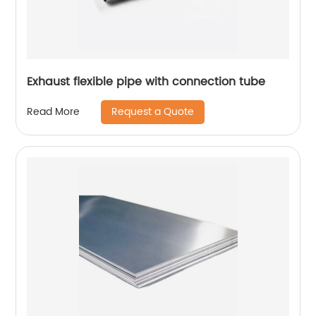
Exhaust flexible pipe with connection tube
Request a Quote
Read More