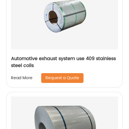
Automotive exhaust system use 409 stainless
steel coils
Request a Quote
Read More