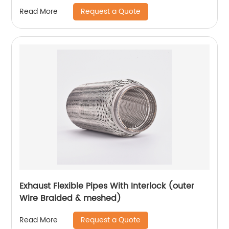
Request a Quote
Read More
Exhaust Flexible Pipes With Interlock (outer
Wire Braided & meshed)
Request a Quote
Read More