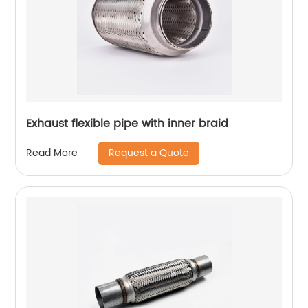
Exhaust flexible pipe with inner braid
Request a Quote
Read More