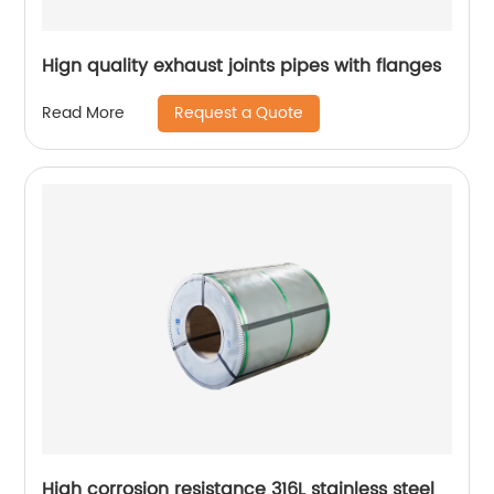
Hign quality exhaust joints pipes with flanges
Request a Quote
Read More
High corrosion resistance 316L stainless steel