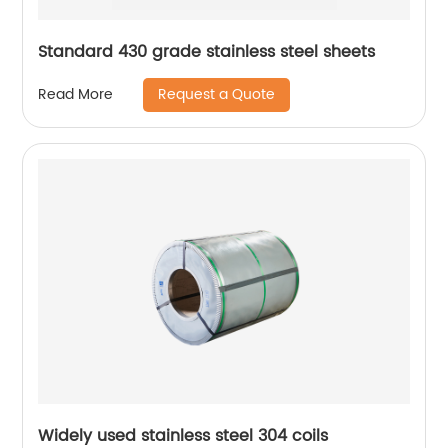
Standard 430 grade stainless steel sheets
Request a Quote
Read More
Widely used stainless steel 304 coils