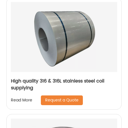
High quality 316 & 316L stainless steel coil
supplying
Request a Quote
Read More